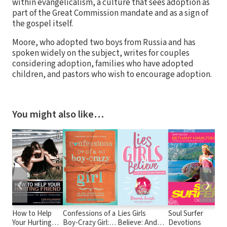
within evangelicalism, a culture that sees adoption as
part of the Great Commission mandate and as a sign of
the gospel itself.
Moore, who adopted two boys from Russia and has
spoken widely on the subject, writes for couples
considering adoption, families who have adopted
children, and pastors who wish to encourage adoption.
You might also like…
❮
❯
How to Help
Confessions of a
Lies Girls
Soul Surfer
T
Your Hurting
Boy-Crazy Girl:
Believe: And
Devotions
T