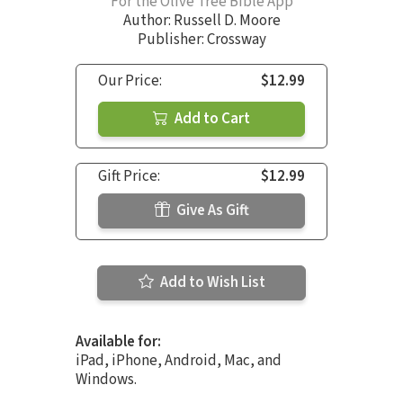
For the Olive Tree Bible App
Author:
Russell D. Moore
Publisher: Crossway
Our Price:
$12.99
Add to Cart
Gift Price:
$12.99
Give As Gift
Add to Wish List
Available for:
iPad, iPhone, Android, Mac, and
Windows.