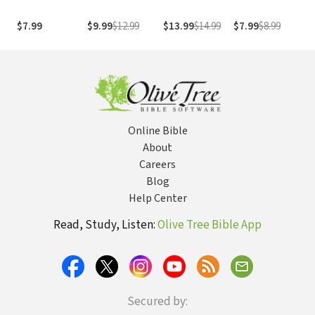
Friend: Advice
On Her Journey
the Truth that
o
For Showing
From Neediness
Sets Them Free
H
$7.99
$9.99
$12.99
$13.99
$14.99
$7.99
$8.99
$
Love When
to Freedom
a
Things Get
(True Woman)
T
Tough
T
Online Bible
About
Careers
Blog
Help Center
Read, Study, Listen:
Olive Tree Bible App
Secured by: