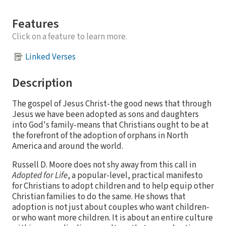
Features
Click on a feature to learn more.
Linked Verses
Description
The gospel of Jesus Christ-the good news that through
Jesus we have been adopted as sons and daughters
into God's family-means that Christians ought to be at
the forefront of the adoption of orphans in North
America and around the world.
Russell D. Moore does not shy away from this call in
Adopted for Life
, a popular-level, practical manifesto
for Christians to adopt children and to help equip other
Christian families to do the same. He shows that
adoption is not just about couples who want children-
or who want more children. It is about an entire culture