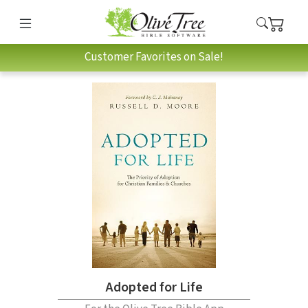
Customer Favorites on Sale!
Adopted for Life