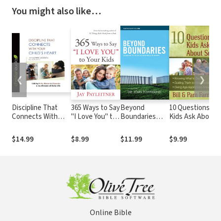
You might also like…
❮
❯
Discipline That
365 Ways to Say
Beyond
10 Questions
B
Connects With
"I Love You" to
Boundaries
Kids Ask About
B
Your Child's Heart:
Your Kids
Bible Study
Sex: *Knowing
E
Building Faith,
Participant's
What to Say
C
$14.99
$8.99
$11.99
$9.99
$
Wisdom, and
Guide: Learning
*Guiding Them
L
Character in the
to Trust Again
to Wise
A
Messes of Daily
in
Decisions
Life
Relationships
*Giving Age-
Appropriate
Answers
Online Bible