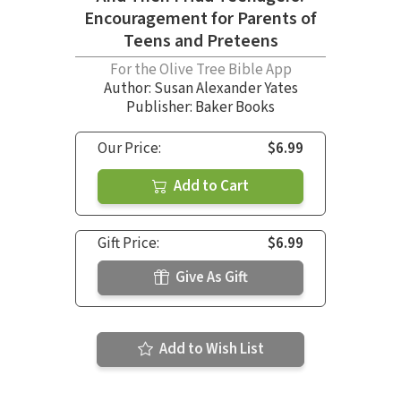
Encouragement for Parents of
Teens and Preteens
For the Olive Tree Bible App
Author:
Susan Alexander Yates
Publisher: Baker Books
Our Price:
$6.99
Add to Cart
Gift Price:
$6.99
Give As Gift
Add to Wish List