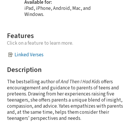
Available for:
iPad, iPhone, Android, Mac, and
Windows.
Features
Click on a feature to learn more.
Linked Verses
Description
The bestselling author of
And Then I Had Kids
offers
encouragement and guidance to parents of teens and
preteens. Drawing from her experiences raising five
teenagers, she offers parents a unique blend of insight,
compassion, and advice. Yates empathizes with parents
and, at the same time, helps them consider their
teenagers' perspectives and needs.