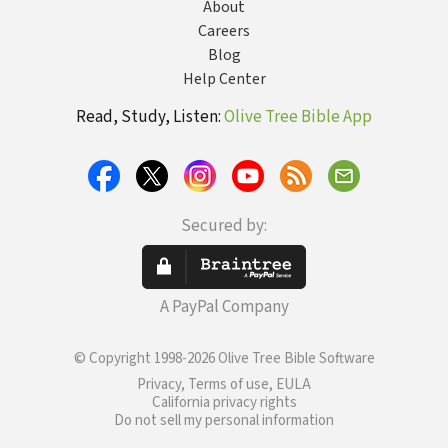
About
Careers
Blog
Help Center
Read, Study, Listen:
Olive Tree Bible App
Secured by:
A PayPal Company
© Copyright 1998-2026 Olive Tree Bible Software
Privacy, Terms of use, EULA
California privacy rights
Do not sell my personal information