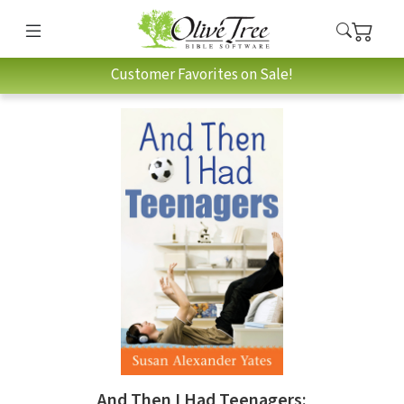
Customer Favorites on Sale!
And Then I Had Teenagers: