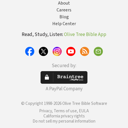
About
Careers
Blog
Help Center
Read, Study, Listen:
Olive Tree Bible App
Secured by:
A PayPal Company
© Copyright 1998-2026 Olive Tree Bible Software
Privacy, Terms of use, EULA
California privacy rights
Do not sell my personal information