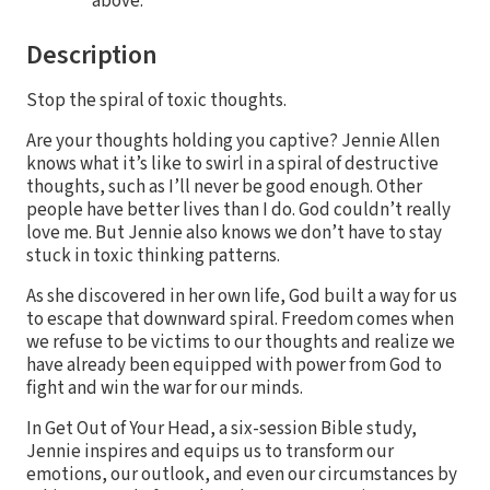
above.
Description
Stop the spiral of toxic thoughts.
Are your thoughts holding you captive? Jennie Allen
knows what it’s like to swirl in a spiral of destructive
thoughts, such as I’ll never be good enough. Other
people have better lives than I do. God couldn’t really
love me. But Jennie also knows we don’t have to stay
stuck in toxic thinking patterns.
As she discovered in her own life, God built a way for us
to escape that downward spiral. Freedom comes when
we refuse to be victims to our thoughts and realize we
have already been equipped with power from God to
fight and win the war for our minds.
In Get Out of Your Head, a six-session Bible study,
Jennie inspires and equips us to transform our
emotions, our outlook, and even our circumstances by