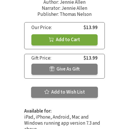
Author:
Jennie Allen
Narrator:
Jennie Allen
Publisher: Thomas Nelson
Our Price:
$13.99
Add to Cart
Gift Price:
$13.99
Give As Gift
Add to Wish List
Available for:
iPad, iPhone, Android, Mac and
Windows running app version 7.3 and