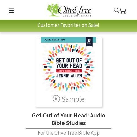
Customer Favorites on Sale!
Sample
Get Out of Your Head: Audio
Bible Studies
For the Olive Tree Bible App