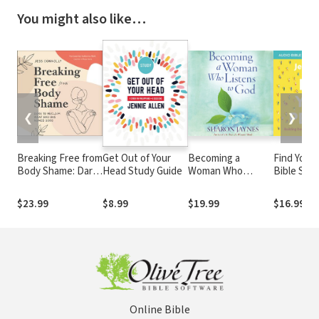
You might also like…
❮
❯
Breaking Free from
Get Out of Your
Becoming a
Find Your
Body Shame: Dare
Head Study Guide
Woman Who
Bible Stud
to Reclaim What
Listens to God
Building 
God Has Named
Community
$23.99
$8.99
$19.99
$16.99
Good
Lonely Wo
Online Bible