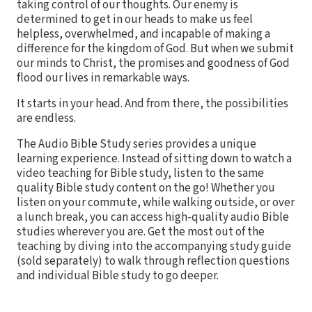
taking control of our thoughts. Our enemy is
determined to get in our heads to make us feel
helpless, overwhelmed, and incapable of making a
difference for the kingdom of God. But when we submit
our minds to Christ, the promises and goodness of God
flood our lives in remarkable ways.
It starts in your head. And from there, the possibilities
are endless.
The Audio Bible Study series provides a unique
learning experience. Instead of sitting down to watch a
video teaching for Bible study, listen to the same
quality Bible study content on the go! Whether you
listen on your commute, while walking outside, or over
a lunch break, you can access high-quality audio Bible
studies wherever you are. Get the most out of the
teaching by diving into the accompanying study guide
(sold separately) to walk through reflection questions
and individual Bible study to go deeper.