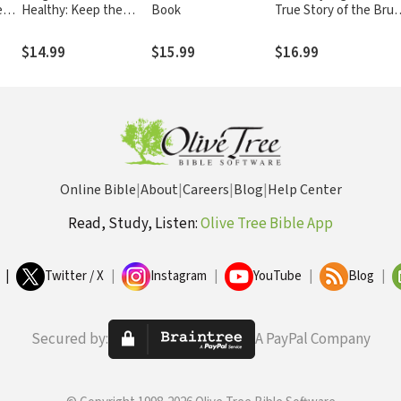
e
Healthy: Keep the
Book
True Story of the Brut
 to
Doctor Away—With a
Texas Murder That
Giggle a Day!
Destroyed a Family,
$14.99
$15.99
$16.99
Restored One Man’s
Faith, and Shocked a
Nation
Online Bible
|
About
|
Careers
|
Blog
|
Help Center
Read, Study, Listen:
Olive Tree Bible App
|
Twitter / X
|
Instagram
|
YouTube
|
Blog
|
Secured by:
A PayPal Company