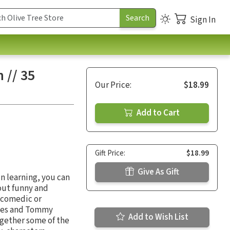
Sign In
 // 35
Our Price:
$18.99
Add to Cart
Gift Price:
$18.99
Give As Gift
n learning, you can
out funny and
t comedic or
James and Tommy
Add to Wish List
ogether some of the