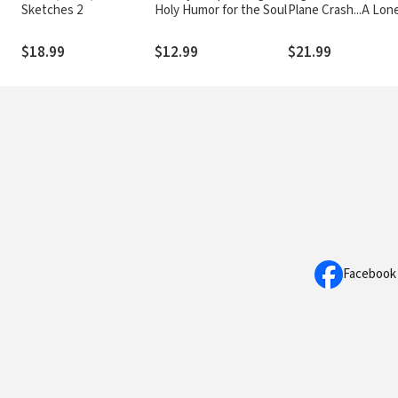
Sketches 2
Holy Humor for the Soul
Plane Crash...A Lon
Survivor...A Journey
Heaven--and Back
$18.99
$12.99
$21.99
Facebook