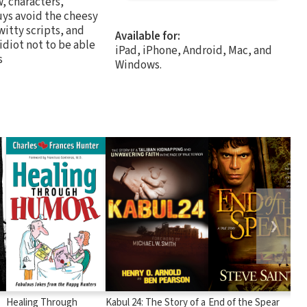
w, characters,
uys avoid the cheesy
witty scripts, and
Available for:
 idiot not to be able
iPad, iPhone, Android, Mac, and
s
Windows.
❯
Healing Through
Kabul 24: The Story of a
End of the Spear