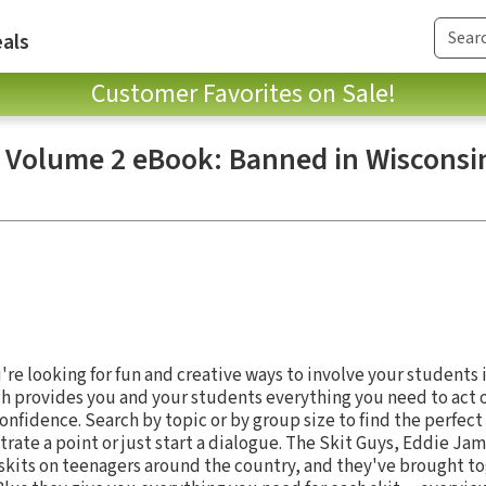
als
Customer Favorites on Sale!
, Volume 2 eBook: Banned in Wisconsin
s
re looking for fun and creative ways to involve your students i
ch provides you and your students everything you need to act 
onfidence. Search by topic or by group size to find the perfec
strate a point or just start a dialogue. The Skit Guys, Eddie 
skits on teenagers around the country, and they've brought t