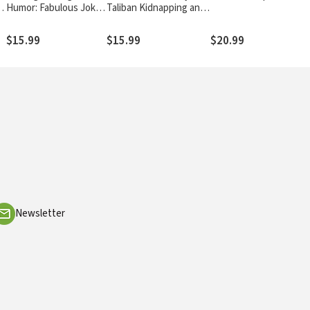
al
Humor: Fabulous Jokes
Taliban Kidnapping and
From the Happy
Unwavering Faith in the
Hunters
Face of True Terror
$15.99
$15.99
$20.99
Newsletter