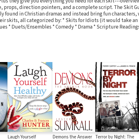
 Plus they give you everything you need for each skit---overvie
e, props, direction pointers, and a complete script. The Skit G
y found in Christian dramas and instead bring fun characters, 
ir skits, all categorized by: * Skits for Idiots (it would take an
gues * Duets/Ensembles * Comedy * Drama * Scripture Reading
Laugh Yourself
Demons the Answer
Terror by Night: The