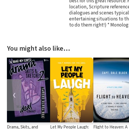
best for this great resource.
location, Scripture referenc
dialogues and scenes typicall
entertaining situations to the
to do them right!) * Monolo
You might also like…
❮
Drama, Skits, and
Let My People Laugh:
Flight to Heaven: A