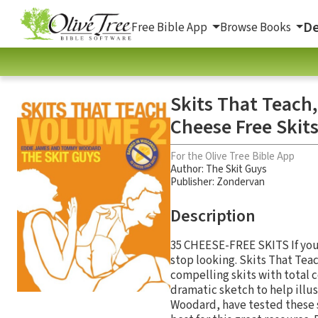
De
Free Bible App
Browse Books
Skits That Teach
Cheese Free Skit
For the Olive Tree Bible App
Author:
The Skit Guys
Publisher: Zondervan
Description
35 CHEESE-FREE SKITS If you'
stop looking. Skits That Tea
compelling skits with total c
dramatic sketch to help illu
Woodard, have tested these 