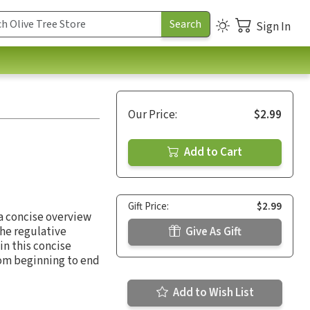
Sign In
Our Price:
$2.99
Add to Cart
Gift Price:
$2.99
 a concise overview
the regulative
Give As Gift
in this concise
from beginning to end
Add to Wish List