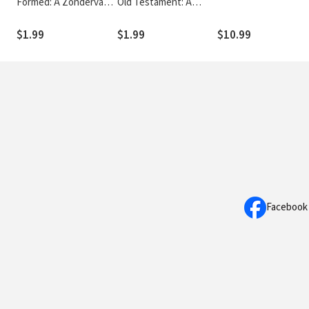
Formed: A Zondervan
Old Testament: A
Digital Short
Zondervan Digital
Short
$1.99
$1.99
$10.99
Facebook