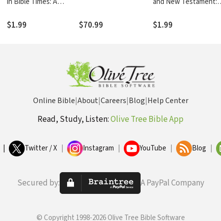
in Bible Times: A
and New Testament: 
Zondervan Digital
Zondervan Digital
Short
Short
$1.99
$70.99
$1.99
Online Bible
|
About
|
Careers
|
Blog
|
Help Center
Read, Study, Listen:
Olive Tree Bible App
|
Twitter / X
|
Instagram
|
YouTube
|
Blog
|
Secured by:
A PayPal Company
© Copyright 1998-2026 Olive Tree Bible Software