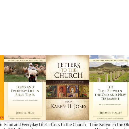
in
Food and Everyday Life
Letters to the Church
Time Between the Ol