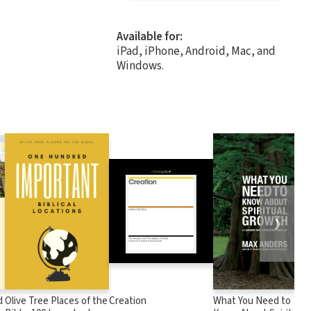
Available for:
iPad, iPhone, Android, Mac, and
Windows.
❯
d
Olive Tree Places of the
Creation
What You Need to