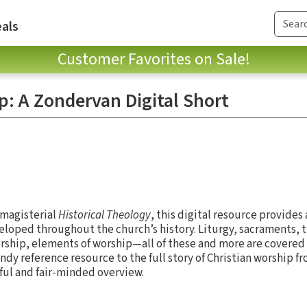
als
Customer Favorites on Sale!
p: A Zondervan Digital Short
 magisterial
Historical Theology
, this digital resource provides
veloped throughout the church’s history. Liturgy, sacraments, 
orship, elements of worship—all of these and more are covered 
ndy reference resource to the full story of Christian worship 
eful and fair-minded overview.