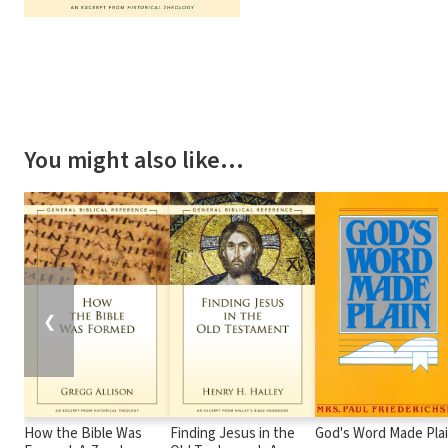
You might also like…
❮
How the Bible Was
Finding Jesus in the
God's Word Made Pla