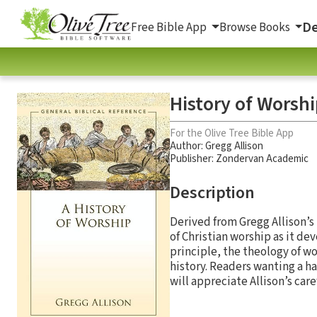
De
Free Bible App
Browse Books
History of Worshi
For the Olive Tree Bible App
Author:
Gregg Allison
Publisher: Zondervan Academic
Description
Derived from Gregg Allison’s
of Christian worship as it de
principle, the theology of w
history. Readers wanting a ha
will appreciate Allison’s car