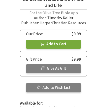
and Life
For the Olive Tree Bible App
Author:
Timothy Keller
Publisher: HarperChristian Resources
Our Price:
$9.99
Add to Cart
Gift Price:
$9.99
Give As Gift
Add to Wish List
Available for: