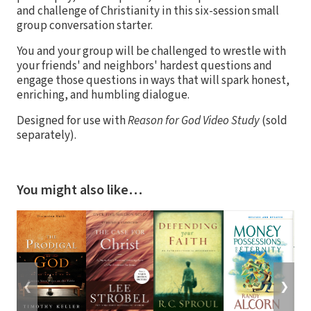
and challenge of Christianity in this six-session small
group conversation starter.
You and your group will be challenged to wrestle with
your friends' and neighbors' hardest questions and
engage those questions in ways that will spark honest,
enriching, and humbling dialogue.
Designed for use with
Reason for God Video Study
(sold
separately).
You might also like…
❮
❯