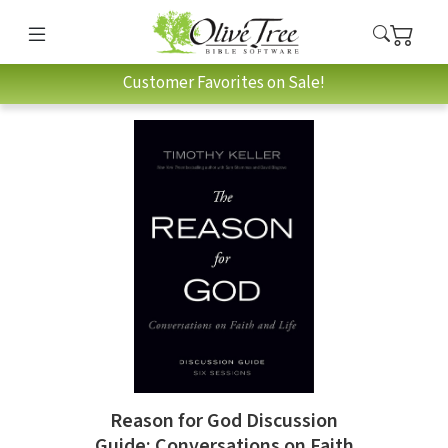
Customer Favorites on Sale!
Reason for God Discussion
Guide: Conversations on Faith