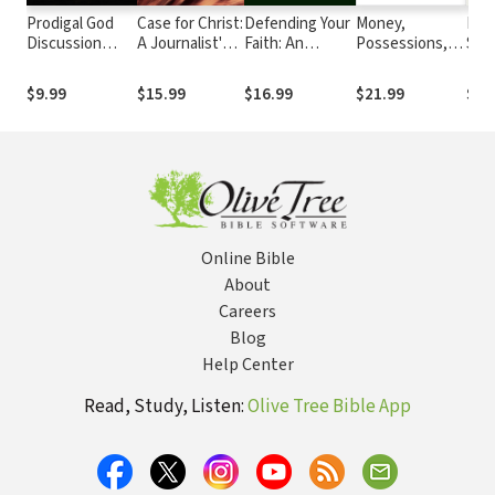
Prodigal God
Case for Christ:
Defending Your
Money,
Res
Discussion
A Journalist's
Faith: An
Possessions,
Sins
Guide: Finding
Personal
Introduction to
and Eternity
Your Place at
Investigation
Apologetics
$9.99
$15.99
$16.99
$21.99
$5.
the Table
of the
Evidence for
Jesus
Online Bible
About
Careers
Blog
Help Center
Read, Study, Listen:
Olive Tree Bible App