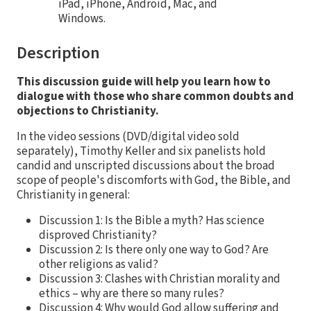
iPad, iPhone, Android, Mac, and
Windows.
Description
This discussion guide will help you learn how to
dialogue with those who share common doubts and
objections to Christianity.
In the video sessions (DVD/digital video sold
separately), Timothy Keller and six panelists hold
candid and unscripted discussions about the broad
scope of people's discomforts with God, the Bible, and
Christianity in general:
Discussion 1: Is the Bible a myth? Has science
disproved Christianity?
Discussion 2: Is there only one way to God? Are
other religions as valid?
Discussion 3: Clashes with Christian morality and
ethics – why are there so many rules?
Discussion 4: Why would God allow suffering and