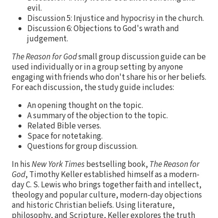
evil.
Discussion 5: Injustice and hypocrisy in the church.
Discussion 6: Objections to God's wrath and
judgement.
The Reason for God
small group discussion guide can be
used individually or in a group setting by anyone
engaging with friends who don't share his or her beliefs.
For each discussion, the study guide includes:
An opening thought on the topic.
A summary of the objection to the topic.
Related Bible verses.
Space for notetaking.
Questions for group discussion.
In his
New York Times
bestselling book,
The Reason for
God
, Timothy Keller established himself as a modern-
day C. S. Lewis who brings together faith and intellect,
theology and popular culture, modern-day objections
and historic Christian beliefs. Using literature,
philosophy, and Scripture, Keller explores the truth