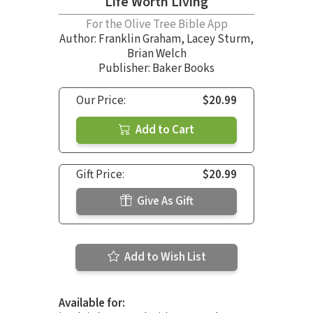
Life Worth Living
For the Olive Tree Bible App
Author:
Franklin Graham
,
Lacey Sturm
,
Brian Welch
Publisher: Baker Books
Our Price:
$20.99
Add to Cart
Gift Price:
$20.99
Give As Gift
Add to Wish List
Available for: