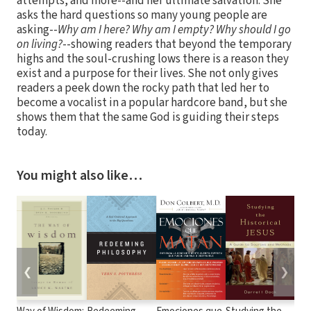
attempts, and more--and her ultimate salvation. She
asks the hard questions so many young people are
asking--
Why am I here?
Why am I empty?
Why should I go
on living?
--showing readers that beyond the temporary
highs and the soul-crushing lows there is a reason they
exist and a purpose for their lives. She not only gives
readers a peek down the rocky path that led her to
become a vocalist in a popular hardcore band, but she
shows them that the same God is guiding their steps
today.
You might also like…
❮
❯