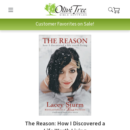
Customer Favorites on Sale!
The Reason: How I Discovered a