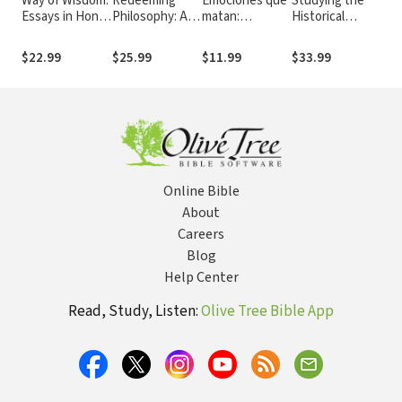
Way of Wisdom:
Redeeming
Emociones que
Studying the
Lov
Essays in Honor
Philosophy: A
matan:
Historical
Res
of Bruce K.
God-Centered
Entienda la
Jesus: A Guide
Dev
Waltke
Approach to
conexión
to Sources and
Wee
$22.99
$25.99
$11.99
$33.99
$22
the Big
mente-cuerpo-
Methods
Exp
Questions
espíritu que
Lov
puede sanarle o
Res
destruirle
Mar
Online Bible
About
Careers
Blog
Help Center
Read, Study, Listen:
Olive Tree Bible App