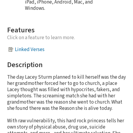
iPad, iPhone, Android, Mac, and
Windows.
Features
Click on a feature to learn more.
Linked Verses
Description
The day Lacey Sturm planned to kill herself was the day
her grandmother forced her to go to church, a place
Lacey thought was filled with hypocrites, fakers, and
simpletons. The screaming match she had with her
grandmother was the reason she went to church. What
she found there was the Reason she is alive today.
With raw vulnerability, this hard rock princess tells her
own story of physical abuse, drug use, suicide