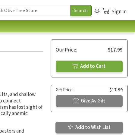
Sign In
Our Price:
$17.99
Add to Cart
Gift Price:
$17.99
ults, and shallow
to connect
Give As Gift
sm has lost sight of
ically anemic
Add to Wish List
pastors and