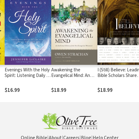
Evenings With the Holy
Awakening the
I (Still) Believe: Lead
Spirit: Listening Daily to
Evangelical Mind: An
Bible Scholars Share
the Still, Small Voice of
Intellectual History of
Their Stories of Faith
God
the Neo-Evangelical
and Scholarship
$16.99
$18.99
$18.99
Movement
Online Bible
|
About
|
Careers
|
Blog
|
Help Center