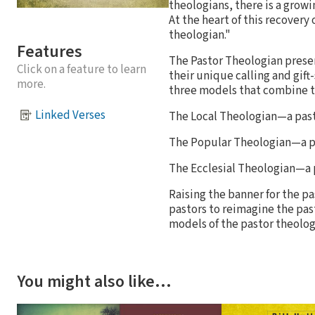
theologians, there is a grow
At the heart of this recovery 
theologian."
Features
The Pastor Theologian prese
Click on a feature to learn
their unique calling and gif
more.
three models that combine th
Linked Verses
The Local Theologian—a pasto
The Popular Theologian—a pa
The Ecclesial Theologian—a p
Raising the banner for the p
pastors to reimagine the past
models of the pastor theolog
You might also like…