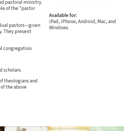
d pastoral ministry.
ole of the "pastor
Available for:
iPad, iPhone, Android, Mac, and
idual pastors—given
Windows.
y. They present
al congregation.
d scholars.
of theologians and
 of the above