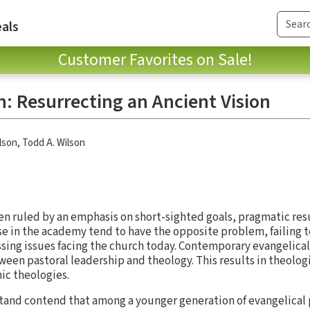
als
Customer Favorites on Sale!
: Resurrecting an Ancient Vision
lson
,
Todd A. Wilson
ten ruled by an emphasis on short-sighted goals, pragmatic res
se in the academy tend to have the opposite problem, failing 
ssing issues facing the church today. Contemporary evangelicali
een pastoral leadership and theology. This results in theolog
ic theologies.
tand contend that among a younger generation of evangelical 