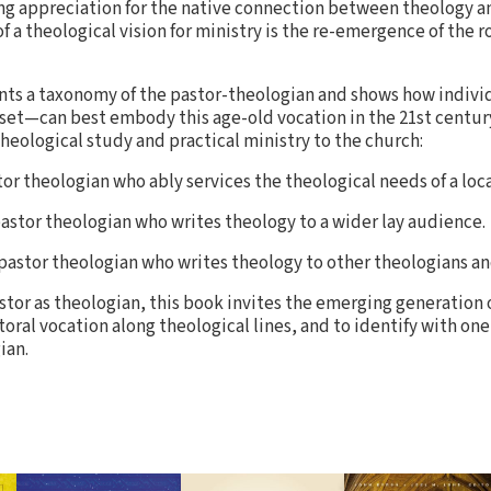
ing appreciation for the native connection between theology an
of a theological vision for ministry is the re-emergence of the r
nts a taxonomy of the pastor-theologian and shows how indiv
t-set—can best embody this age-old vocation in the 21st centur
eological study and practical ministry to the church:
r theologian who ably services the theological needs of a loc
stor theologian who writes theology to a wider lay audience.
astor theologian who writes theology to other theologians an
astor as theologian, this book invites the emerging generation 
oral vocation along theological lines, and to identify with one
ian.