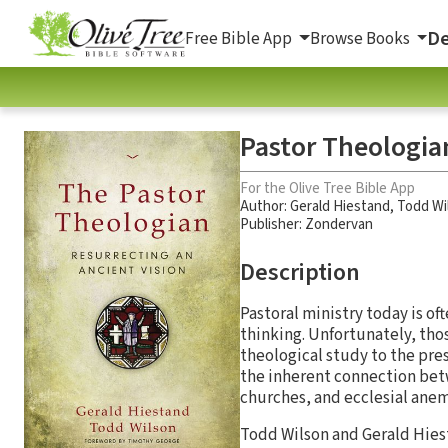
De
Free Bible App
Browse Books
Pastor Theologian
For the Olive Tree Bible App
Author:
Gerald Hiestand
,
Todd Wi
Publisher: Zondervan
Description
Pastoral ministry today is of
thinking. Unfortunately, tho
theological study to the pre
the inherent connection betw
churches, and ecclesial anem
Todd Wilson and Gerald Hies