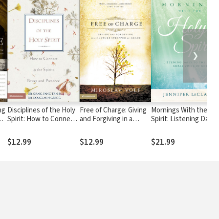
❯
ing
Disciplines of the Holy
Free of Charge: Giving
Mornings With the Ho
Spirit: How to Connect
and Forgiving in a
Spirit: Listening Daily 
to the Spirit's Power
Culture Stripped of
the Still, Small Voice o
and Presence
Grace
God
$12.99
$12.99
$21.99