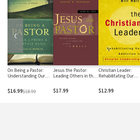
❮
On Being a Pastor:
Jesus the Pastor:
Christian Leader:
Understanding Our
Leading Others in the
Rehabilitating Our
Calling and Work
Character and Power
Addiction to Secular
of Christ
Leadership
$17.99
$12.99
$16.99
$18.99