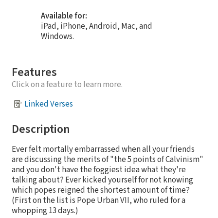
Available for:
iPad, iPhone, Android, Mac, and
Windows.
Features
Click on a feature to learn more.
Linked Verses
Description
Ever felt mortally embarrassed when all your friends
are discussing the merits of "the 5 points of Calvinism"
and you don't have the foggiest idea what they're
talking about? Ever kicked yourself for not knowing
which popes reigned the shortest amount of time?
(First on the list is Pope Urban VII, who ruled for a
whopping 13 days.)