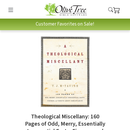
Customer Favorites on Sale!
Theological Miscellany: 160
Pages of Odd, Merry, Essentially