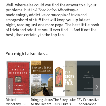
Well, where else could you find the answer to all your
problems, but in
A Theological Miscellany
-a
maddeningly addictive cornucopia of trivia and
smorgasbord of stuff that will keep you up late at
night, reading just one more page. The best little book
of trivia and oddities you'll ever find. . . . And if not the
best, then certainly in the top ten.
You might also like…
❮
❯
Biblical
Bringing Jesus
The Story Luke
ESV Exhaustive
A N
Miscellany: 176
to the Desert
Tells: Luke's
Concordance
Tra