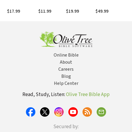
Pages of
Unique Witness
the
Offbeat, Zesty,
to the Gospel
(NE
$17.99
$11.99
$19.99
$49.99
$29
Vitally
Unnecessary
Facts, Figures,
and Tidbits
about the Bible
Online Bible
About
Careers
Blog
Help Center
Read, Study, Listen:
Olive Tree Bible App
Secured by: