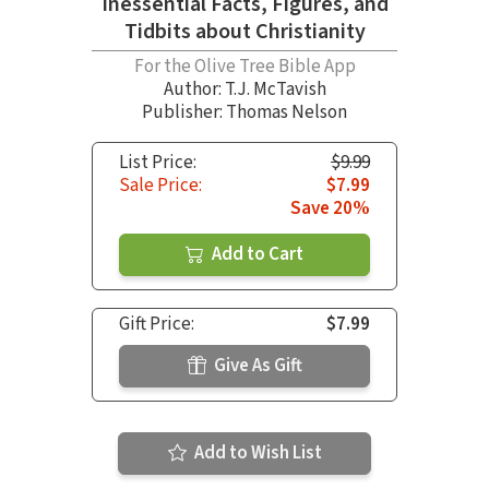
Inessential Facts, Figures, and
Tidbits about Christianity
For the Olive Tree Bible App
Author:
T.J. McTavish
Publisher: Thomas Nelson
List Price:
$9.99
Sale Price:
$7.99
Save 20%
Add to Cart
Gift Price:
$7.99
Give As Gift
Add to Wish List