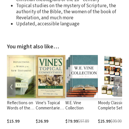
Topical studies on the mystery of Scripture, the
authority of the Bible, the women of the book of
Revelation, and much more
Updated, accessible language
You might also like…
❮
❯
Reflections on
Vine's Topical
W.E. Vine
Moody Classics
Words of the
Commentaries:
Collection
Complete Set:
New
Christ
Includes 18
Testament
Classics of the
$15.99
$26.99
$79.99
$97.89
$25.99
$99.99
Faith in a Single
Volume