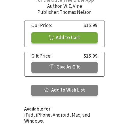
For the Olive Tree Bible App
Author:
W. E. Vine
Publisher: Thomas Nelson
Our Price:
$15.99
Add to Cart
Gift Price:
$15.99
Give As Gift
Add to Wish List
Available for:
iPad, iPhone, Android, Mac, and
Windows.