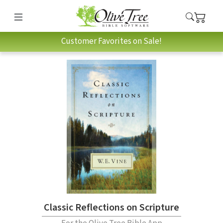
Customer Favorites on Sale!
Classic Reflections on Scripture