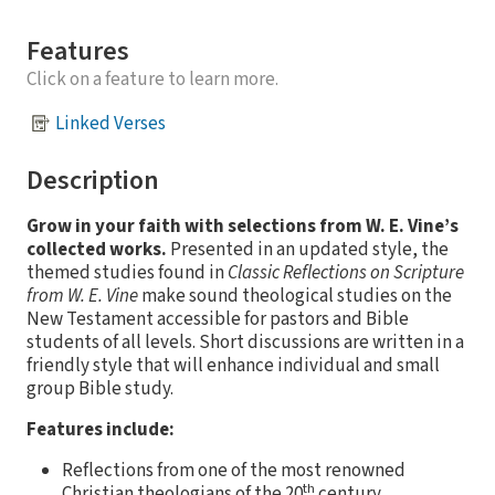
Features
Click on a feature to learn more.
Linked Verses
Description
Grow in your faith with selections from W. E. Vine’s
collected works.
Presented in an updated style, the
themed studies found in
Classic Reflections on Scripture
from W. E. Vine
make sound theological studies on the
New Testament accessible for pastors and Bible
students of all levels. Short discussions are written in a
friendly style that will enhance individual and small
group Bible study.
Features include:
Reflections from one of the most renowned
th
Christian theologians of the 20
century