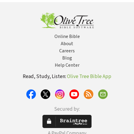
Online Bible
About
Careers
Blog
Help Center
Read, Study, Listen:
Olive Tree Bible App
Secured by:
A PayPal Company