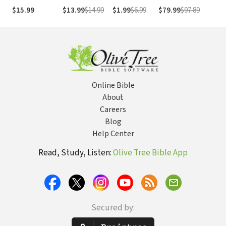
Prequel to The
Cla
$15.99
$13.99
$14.99
$1.99
$6.99
$79.99
$97.89
$2
Pursuit of God
Fai
Vo
Online Bible
About
Careers
Blog
Help Center
Read, Study, Listen:
Olive Tree Bible App
Secured by: