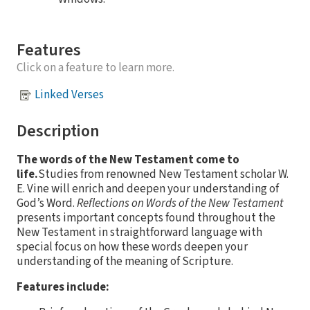
Features
Click on a feature to learn more.
Linked Verses
Description
The words of the New Testament come to
life.
Studies from renowned New Testament scholar W.
E. Vine will enrich and deepen your understanding of
God’s Word.
Reflections on Words of the New Testament
presents important concepts found throughout the
New Testament in straightforward language with
special focus on how these words deepen your
understanding of the meaning of Scripture.
Features include: