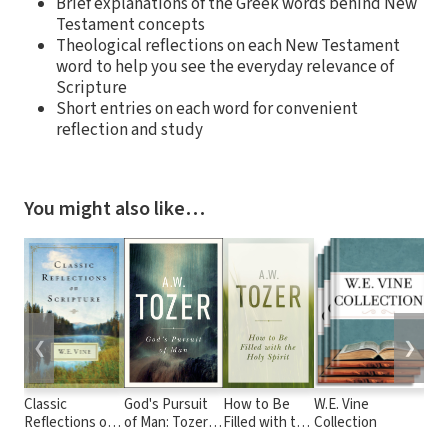
Brief explanations of the Greek words behind New
Testament concepts
Theological reflections on each New Testament
word to help you see the everyday relevance of
Scripture
Short entries on each word for convenient
reflection and study
You might also like…
❮
❯
Classic
God's Pursuit
How to Be
W.E. Vine
Moo
Reflections on
of Man: Tozer's
Filled with the
Collection
Com
Scripture
Profound
Holy Spirit
Inc