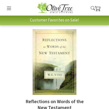
Customer Favorites on Sale!
Reflections on Words of the
New Testament