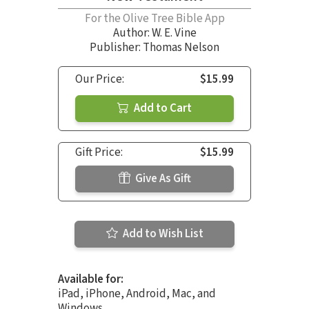
For the Olive Tree Bible App
Author:
W. E. Vine
Publisher: Thomas Nelson
Our Price:
$15.99
Add to Cart
Gift Price:
$15.99
Give As Gift
Add to Wish List
Available for:
iPad, iPhone, Android, Mac, and
Windows.