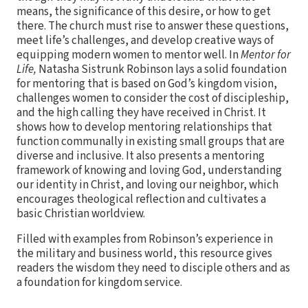
means, the significance of this desire, or how to get
there. The church must rise to answer these questions,
meet life’s challenges, and develop creative ways of
equipping modern women to mentor well. In
Mentor for
Life,
Natasha Sistrunk Robinson lays a solid foundation
for mentoring that is based on God’s kingdom vision,
challenges women to consider the cost of discipleship,
and the high calling they have received in Christ. It
shows how to develop mentoring relationships that
function communally in existing small groups that are
diverse and inclusive. It also presents a mentoring
framework of knowing and loving God, understanding
our identity in Christ, and loving our neighbor, which
encourages theological reflection and cultivates a
basic Christian worldview.
Filled with examples from Robinson’s experience in
the military and business world, this resource gives
readers the wisdom they need to disciple others and as
a foundation for kingdom service.