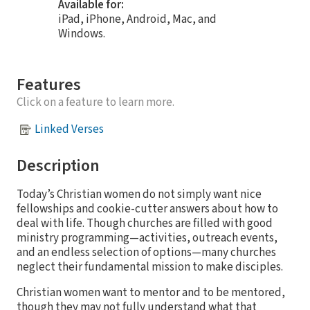
Available for:
iPad, iPhone, Android, Mac, and
Windows.
Features
Click on a feature to learn more.
Linked Verses
Description
Today’s Christian women do not simply want nice
fellowships and cookie-cutter answers about how to
deal with life. Though churches are filled with good
ministry programming—activities, outreach events,
and an endless selection of options—many churches
neglect their fundamental mission to make disciples.
Christian women want to mentor and to be mentored,
though they may not fully understand what that