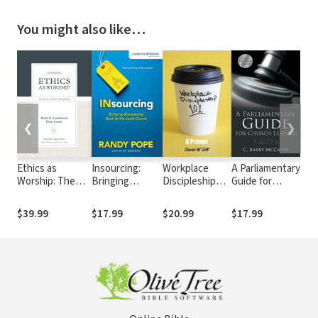
You might also like…
❮
❯
Ethics as
Insourcing:
Workplace
A Parliamentary
The
Worship: The
Bringing
Discipleship
Guide for
Kid:
Pursuit of Moral
Discipleship
101
Church
Lik
Discipleship
Back to the
Leaders
to 
$39.99
$17.99
$20.99
$17.99
$8.
Local Church