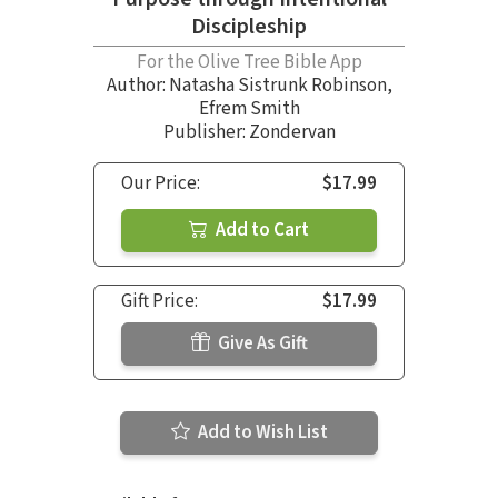
Discipleship
For the Olive Tree Bible App
Author:
Natasha Sistrunk Robinson
,
Efrem Smith
Publisher: Zondervan
Our Price:
$17.99
Add to Cart
Gift Price:
$17.99
Give As Gift
Add to Wish List