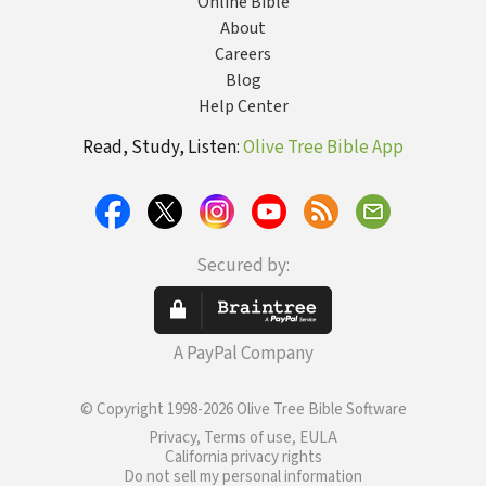
Online Bible
About
Careers
Blog
Help Center
Read, Study, Listen:
Olive Tree Bible App
Secured by:
A PayPal Company
© Copyright 1998-2026 Olive Tree Bible Software
Privacy, Terms of use, EULA
California privacy rights
Do not sell my personal information