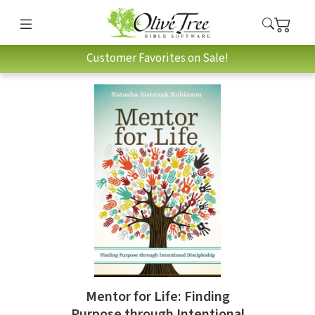
Customer Favorites on Sale!
Mentor for Life: Finding
Purpose through Intentional