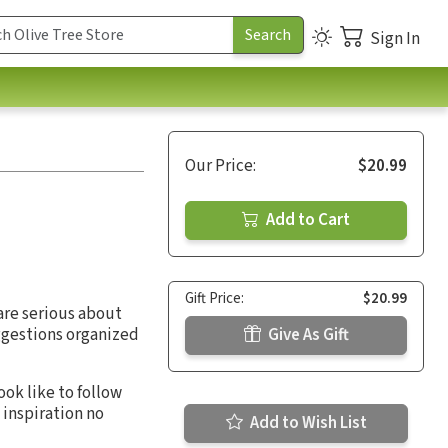
Sign In
Our Price:
$20.99
Add to Cart
Gift Price:
$20.99
are serious about
uggestions organized
Give As Gift
ok like to follow
 inspiration no
Add to Wish List