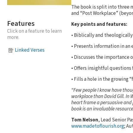
The book is split into three
and “Post Workplace” (beyon
Features
Key points and features:
Click on a feature to learn
• Biblically and theologicall
more.
• Presents information in an
Linked Verses
• Discusses the importance o
• Offers insightful questions 
• Fills a hole in the growing “
“Few people I know have though
workplace than David Gill. In W
heart frame a persuasive and p
book is an invaluable resource
Tom Nelson
, Lead Senior Pa
www.madetoflourish.org
; Au