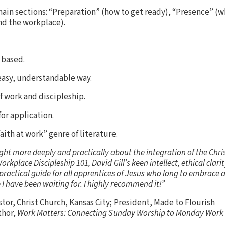
 main sections: “Preparation” (how to get ready), “Presence” (w
d the workplace).
y based.
 easy, understandable way.
f work and discipleship.
for application.
faith at work” genre of literature.
t more deeply and practically about the integration of the Christ
orkplace Discipleship 101, David Gill’s keen intellect, ethical clar
ractical guide for all apprentices of Jesus who long to embrace an
 I have been waiting for. I highly recommend it!”
stor, Christ Church, Kansas City; President, Made to Flourish
thor,
Work Matters: Connecting Sunday Worship to Monday Work