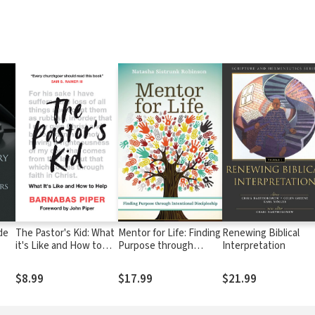
de
The Pastor's Kid: What
Mentor for Life: Finding
Renewing Biblical
it's Like and How to
Purpose through
Interpretation
Help
Intentional Discipleship
$8.99
$17.99
$21.99