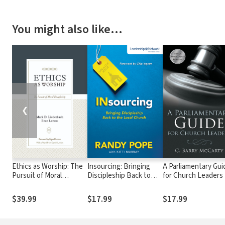
You might also like…
❮
Ethics as Worship: The
Insourcing: Bringing
A Parliamentary Gui
Pursuit of Moral
Discipleship Back to
for Church Leaders
Discipleship
the Local Church
$39.99
$17.99
$17.99