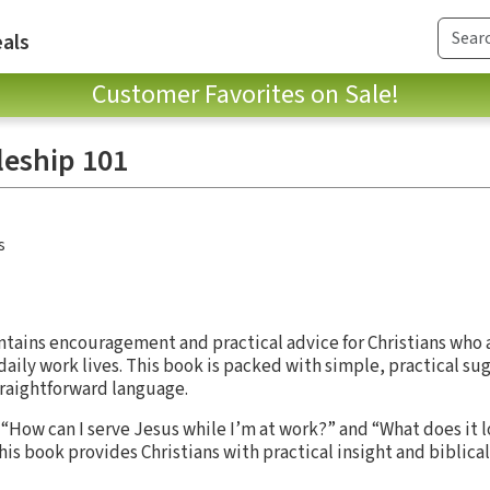
als
Customer Favorites on Sale!
leship 101
s
tains encouragement and practical advice for Christians who 
ir daily work lives. This book is packed with simple, practical s
traightforward language.
“How can I serve Jesus while I’m at work?” and “What does it lo
this book provides Christians with practical insight and biblical