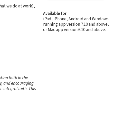
hat we do at work),
Available for:
iPad, iPhone, Android and Windows
running app version 7.10 and above,
or Mac app version 6.10 and above.
ian faith in the
ity, and encouraging
 integral faith. This