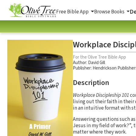
De
Free Bible App
Browse Books
Workplace Discip
For the Olive Tree Bible App
Author:
David Gill
Publisher: Hendrickson Publisher
Description
Workplace Discipleship 101
con
living out their faith in the
in an intuitive format with s
Answering questions such as 
Jesus in my field of work?”, 
matter where they work.