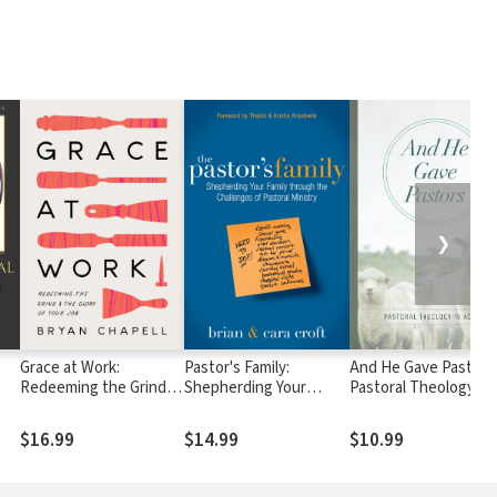
❯
Grace at Work:
Pastor's Family:
And He Gave Pastors
Redeeming the Grind
Shepherding Your
Pastoral Theology in
and the Glory of Your
Family through the
Action
Job
Challenges of Pastoral
$16.99
$14.99
$10.99
Ministry