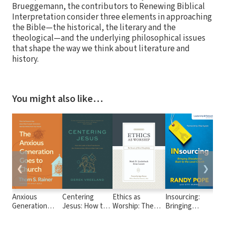
Brueggemann, the contributors to Renewing Biblical
Interpretation consider three elements in approaching
the Bible—the historical, the literary and the
theological—and the underlying philosophical issues
that shape the way we think about literature and
history.
You might also like…
❮
❯
Anxious
Centering
Ethics as
Insourcing:
Wo
Generation
Jesus: How the
Worship: The
Bringing
Dis
Goes to Church:
Lamb of God
Pursuit of Moral
Discipleship
10
What the
Transforms Our
Discipleship
Back to the