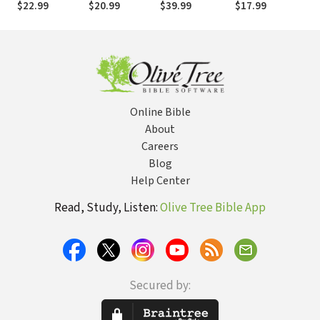
$22.99
$20.99
$39.99
$17.99
$2
Research Says
Communities,
Local Church
about What
Ethics, and
Younger
Spiritual Lives
Generations
Need (and
Want) from Your
Church
Online Bible
About
Careers
Blog
Help Center
Read, Study, Listen:
Olive Tree Bible App
Secured by: