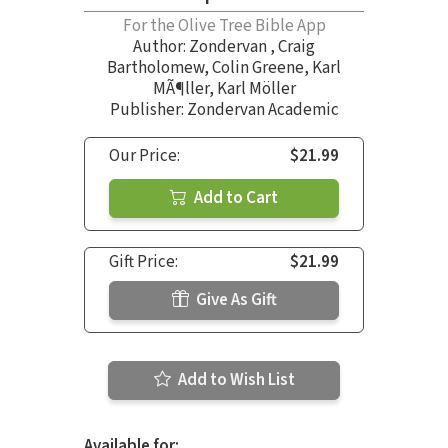
For the Olive Tree Bible App
Author:
Zondervan
,
Craig
Bartholomew
,
Colin Greene
,
Karl
MÃ¶ller
,
Karl Möller
Publisher: Zondervan Academic
Our Price:
$21.99
Add to Cart
Gift Price:
$21.99
Give As Gift
Add to Wish List
Available for: