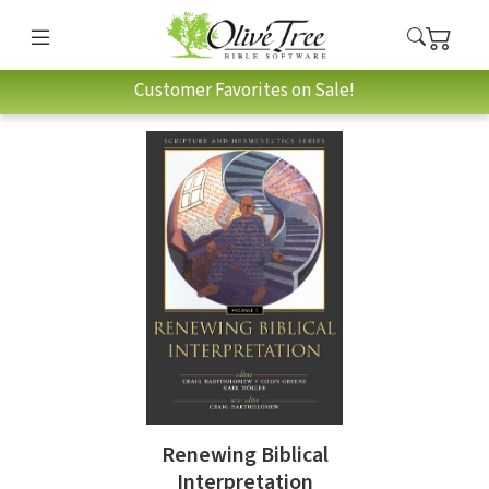
Customer Favorites on Sale!
Renewing Biblical
Interpretation