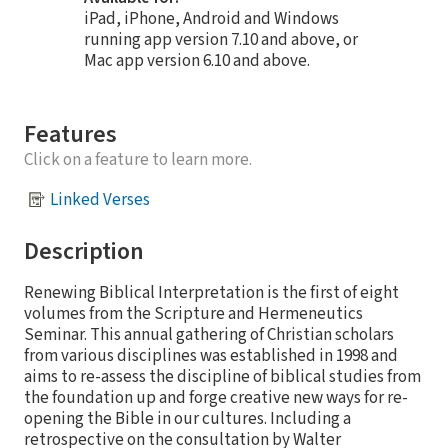
iPad, iPhone, Android and Windows
running app version 7.10 and above, or
Mac app version 6.10 and above.
Features
Click on a feature to learn more.
Linked Verses
Description
Renewing Biblical Interpretation is the first of eight
volumes from the Scripture and Hermeneutics
Seminar. This annual gathering of Christian scholars
from various disciplines was established in 1998 and
aims to re-assess the discipline of biblical studies from
the foundation up and forge creative new ways for re-
opening the Bible in our cultures. Including a
retrospective on the consultation by Walter