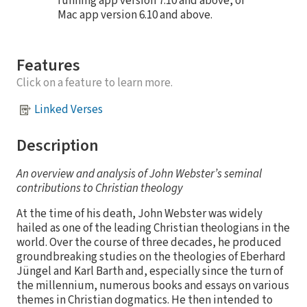
running app version 7.10 and above, or
Mac app version 6.10 and above.
Features
Click on a feature to learn more.
Linked Verses
Description
An overview and analysis of John Webster’s seminal
contributions to Christian theology
At the time of his death, John Webster was widely
hailed as one of the leading Christian theologians in the
world. Over the course of three decades, he produced
groundbreaking studies on the theologies of Eberhard
Jüngel and Karl Barth and, especially since the turn of
the millennium, numerous books and essays on various
themes in Christian dogmatics. He then intended to