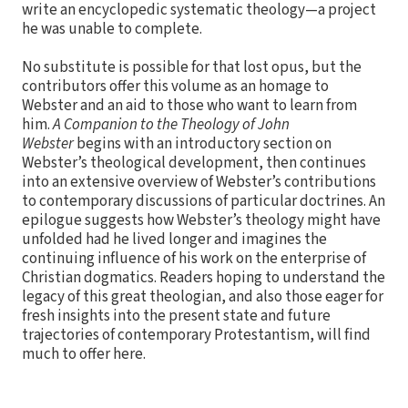
write an encyclopedic systematic theology—a project
he was unable to complete.
No substitute is possible for that lost opus, but the
contributors offer this volume as an homage to
Webster and an aid to those who want to learn from
him.
A Companion to the Theology of John
Webster
begins with an introductory section on
Webster’s theological development, then continues
into an extensive overview of Webster’s contributions
to contemporary discussions of particular doctrines. An
epilogue suggests how Webster’s theology might have
unfolded had he lived longer and imagines the
continuing influence of his work on the enterprise of
Christian dogmatics. Readers hoping to understand the
legacy of this great theologian, and also those eager for
fresh insights into the present state and future
trajectories of contemporary Protestantism, will find
much to offer here.