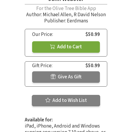
For the Olive Tree Bible App
Author:
Michael Allen
,
R David Nelson
Publisher: Eerdmans
Our Price:
$50.99
Add to Cart
Gift Price:
$50.99
Give As Gift
Add to Wish List
Available for:
iPad, iPhone, Android and Windows