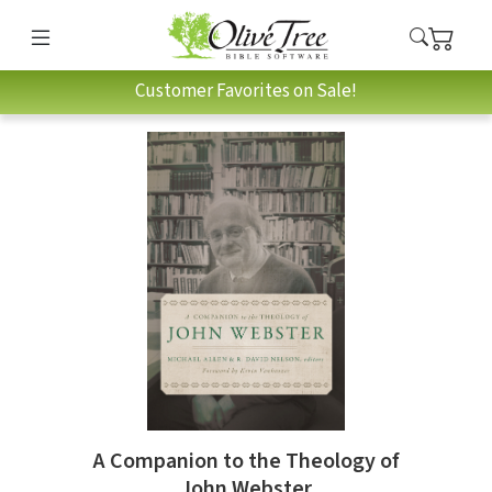
Customer Favorites on Sale!
A Companion to the Theology of
John Webster