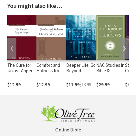
You might also like…
❮
❯
The Cure for
Comfort and
Deeper Life: Go
NAC Studies in
Still 
Unjust Anger
Holiness from
Beyond
Bible &
Cont
Christ's
Knowledge to
Theology:
Persp
Priestly Work
Experience
Lukan
Elect
$12.99
$12.99
$11.99
$13.99
$29.99
$43.
Spirit-Filled
Authorship of
Forek
Living
Hebrews
and G
Online Bible