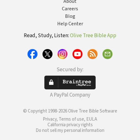
About
Careers
Blog
Help Center
Read, Study, Listen:
Olive Tree Bible App
Secured by:
A PayPal Company
© Copyright 1998-2026 Olive Tree Bible Software
Privacy, Terms of use, EULA
California privacy rights
Do not sell my personal information