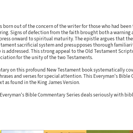
born out of the concern of the writer for those who had been t
ng. Signs of defection from the faith brought both a warning 
press onward to spiritual maturity. The epistle argues that the
tament sacrificial system and presupposes thorough familiari
 is addressed. This strong appeal to the Old Testament Scrip
ciation for the unity of the two Testaments.
entary on this profound New Testament book systematically co
phrases and verses for special attention. This Everyman's Bibl
xt as found in the King James Version.
 Everyman's Bible Commentary Series deals seriously with bibl