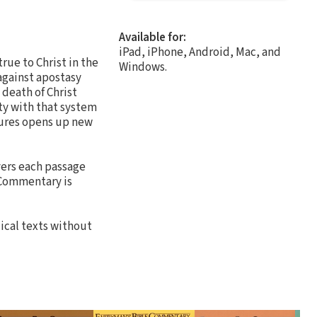
Available for:
iPad, iPhone, Android, Mac, and
rue to Christ in the
Windows.
against apostasy
 death of Christ
ty with that system
tures opens up new
vers each passage
e Commentary is
ical texts without