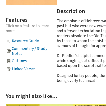
Description
Features
The emphasis of Hebrews was 
Click on a feature to learn
past but who were now waveri
more.
and a fervent exhortation to 
renders obsolete the Old Tes
by those to whom the epistle
Resource Guide
avenues of thought for appre
Commentary / Study
Notes
Dr. Pfeiffer's helpful comm
while singling out difficult 
Outlines
based upon the scriptural te
Linked Verses
Designed for lay people, the
being overly technical.
You might also like…