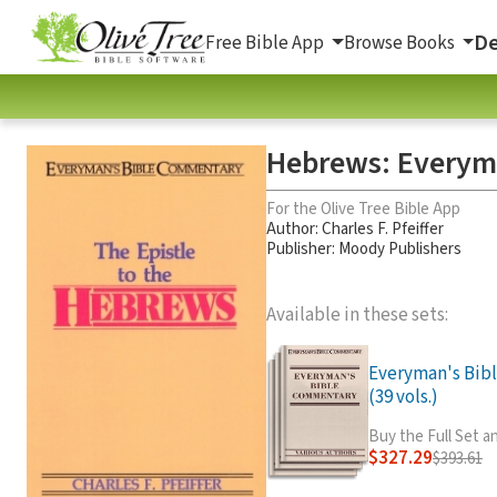
De
Free Bible App
Browse Books
Hebrews: Everym
For the Olive Tree Bible App
Author:
Charles F. Pfeiffer
Publisher: Moody Publishers
Available in these sets:
Everyman's Bib
(39 vols.)
Buy the Full Set 
$327.29
$393.61