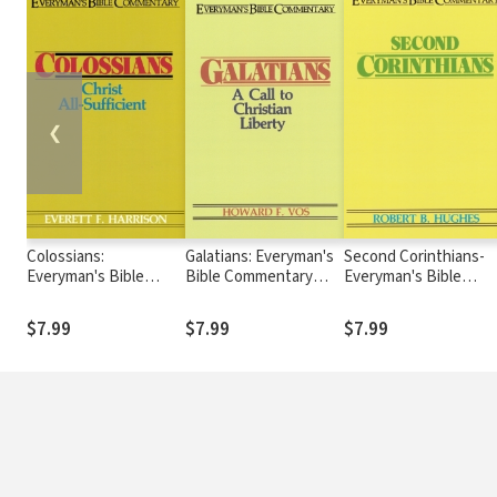
❮
Colossians:
Galatians: Everyman's
Second Corinthians-
Everyman's Bible
Bible Commentary
Everyman's Bible
Commentary (EvBC)
(EvBC)
Commentary
$7.99
$7.99
$7.99