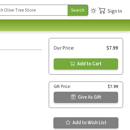
Sign In
Our Price:
$7.99
Add to Cart
Gift Price:
$7.99
Give As Gift
Add to Wish List