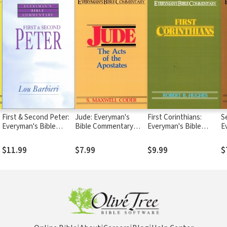
First & Second Peter:
Jude: Everyman's
First Corinthians:
S
Everyman's Bible
Bible Commentary
Everyman's Bible
E
Commentary (EvBC)
(EvBC)
Commentary (EvBC)
C
$11.99
$7.99
$9.99
$