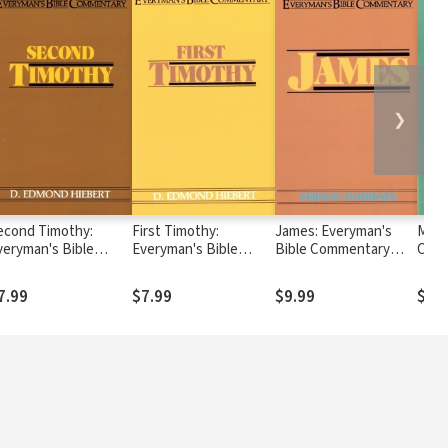
❯
econd Timothy:
First Timothy:
James: Everyman's
Mark
veryman's Bible
Everyman's Bible
Bible Commentary
Comm
ommentary (EvBC)
Commentary (EvBC)
(EvBC)
7.99
$7.99
$9.99
$10