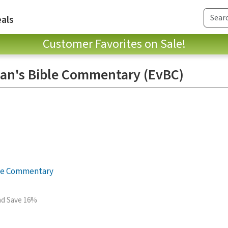
als
Customer Favorites on Sale!
an's Bible Commentary (EvBC)
le Commentary
and Save 16%