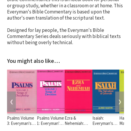
or group study, whether in a classroom or at home. This
Everyman's Bible Commentary is based upon the
author's own translation of the scriptural text.
Designed for lay people, the Everyman's Bible
Commentary Series deals seriously with biblical texts
without being overly technical.
You might also like…
❮
❯
Psalms Volume
Psalms Volume
Ezra &
Isaiah:
Hagga
3: Everyman's
1: Everyman's
Nehemiah:
Everyman's
Malach
Bible
Bible
Everyman's
Bible
Every