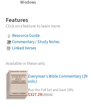
Windows.
Features
Click on a feature to learn more.
Resource Guide
Commentary / Study Notes
Linked Verses
Available in these sets:
Everyman's Bible Commentary (39
vols.)
Buy the Full Set and Save 16%
$327.29
$393.61