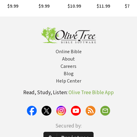
Commentary
Commentary
Bible
Commentary
Bible
$9.99
$9.99
$10.99
$11.99
$7.99
(EvBC)
(EvBC)
Commentary
(EvBC)
Comme
(EvBC)
(EvBC
Online Bible
About
Careers
Blog
Help Center
Read, Study, Listen:
Olive Tree Bible App
Secured by: