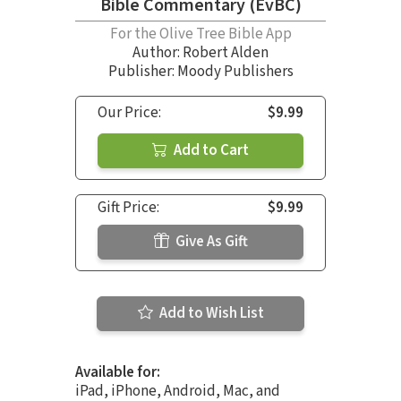
Bible Commentary (EvBC)
For the Olive Tree Bible App
Author:
Robert Alden
Publisher: Moody Publishers
Our Price:
$9.99
Add to Cart
Gift Price:
$9.99
Give As Gift
Add to Wish List
Available for:
iPad, iPhone, Android, Mac, and