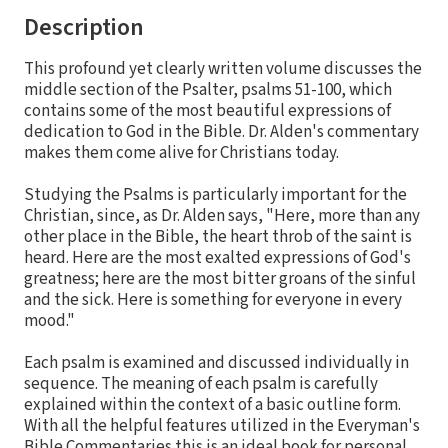
Description
This profound yet clearly written volume discusses the
middle section of the Psalter, psalms 51-100, which
contains some of the most beautiful expressions of
dedication to God in the Bible. Dr. Alden's commentary
makes them come alive for Christians today.
Studying the Psalms is particularly important for the
Christian, since, as Dr. Alden says, "Here, more than any
other place in the Bible, the heart throb of the saint is
heard. Here are the most exalted expressions of God's
greatness; here are the most bitter groans of the sinful
and the sick. Here is something for everyone in every
mood."
Each psalm is examined and discussed individually in
sequence. The meaning of each psalm is carefully
explained within the context of a basic outline form.
With all the helpful features utilized in the Everyman's
Bible Commentaries this is an ideal book for personal