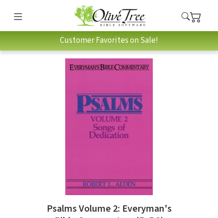
Customer Favorites on Sale!
Psalms Volume 2: Everyman's