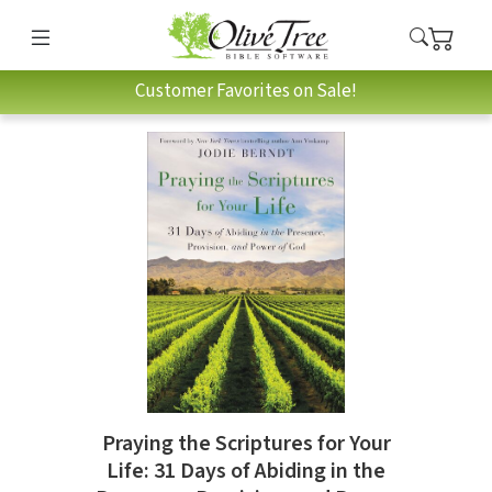
Customer Favorites on Sale!
Praying the Scriptures for Your
Life: 31 Days of Abiding in the