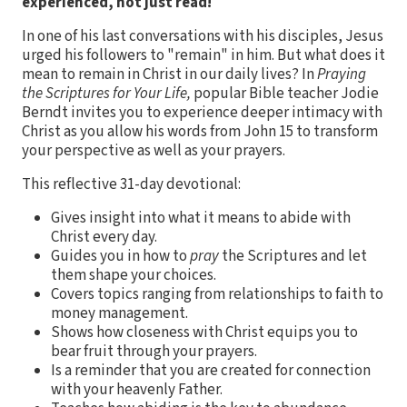
experienced, not just read!
In one of his last conversations with his disciples, Jesus
urged his followers to "remain" in him. But what does it
mean to remain in Christ in our daily lives? In
Praying
the Scriptures for Your Life,
popular Bible teacher Jodie
Berndt invites you to experience deeper intimacy with
Christ as you allow his words from John 15 to transform
your perspective as well as your prayers.
This reflective 31-day devotional:
Gives insight into what it means to abide with
Christ every day.
Guides you in how to
pray
the Scriptures and let
them shape your choices.
Covers topics ranging from relationships to faith to
money management.
Shows how closeness with Christ equips you to
bear fruit through your prayers.
Is a reminder that you are created for connection
with your heavenly Father.