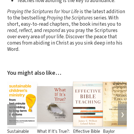
Teaches how abiding is the key to abundance.
Praying the Scriptures for Your Life
is the latest addition
to the bestselling
Praying the Scriptures
series. With
short, easy-to-read chapters, the book invites you to
read, reflect,
and
respond
as you pray the Scriptures
over every area of your life. Discover the peace that
comes from abiding in Christ as you sink deep into his
Word.
You might also like…
❮
❯
Sustainable
What If It's True?:
Effective Bible
Baylor