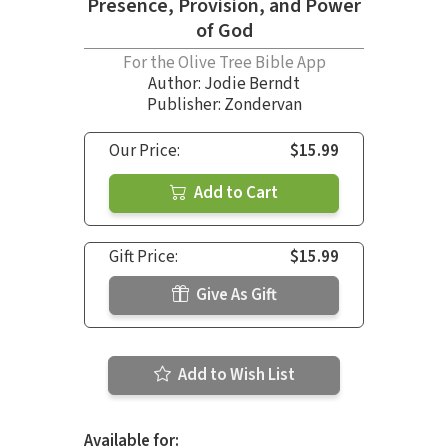
Presence, Provision, and Power
of God
For the Olive Tree Bible App
Author:
Jodie Berndt
Publisher: Zondervan
Our Price:
$15.99
Add to Cart
Gift Price:
$15.99
Give As Gift
Add to Wish List
Available for: