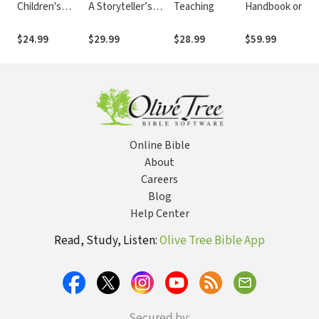
Children's
A Storyteller’s
Teaching
Handbook on
Ministry: From
Journey with
the Hebrew
Last-Minute
Jesus
Bible: Aramaic
$24.99
$29.99
$28.99
$59.99
Scrambling to
Ezra and Daniel
Long-Term
(BHHB)
Solutions
Online Bible
About
Careers
Blog
Help Center
Read, Study, Listen:
Olive Tree Bible App
Secured by: