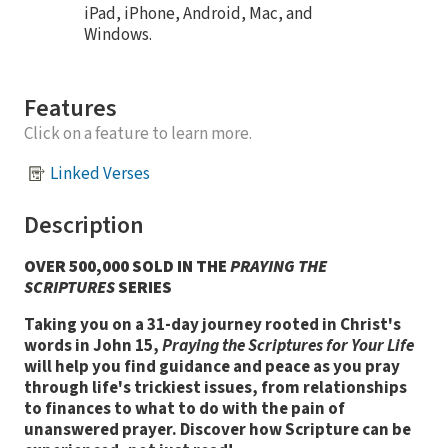
iPad, iPhone, Android, Mac, and
Windows.
Features
Click on a feature to learn more.
Linked Verses
Description
OVER 500,000 SOLD IN THE
PRAYING THE
SCRIPTURES
SERIES
Taking you on a 31-day journey rooted in Christ's
words in John 15,
Praying the Scriptures for Your Life
will help you find guidance and peace as you pray
through life's trickiest issues, from relationships
to finances to what to do with the pain of
unanswered prayer. Discover how Scripture can be