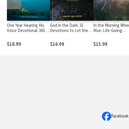
One Year Hearing His
God in the Dark: 31
In the Morning When
Voice Devotional: 365
Devotions to Let the
Rise: Life-Giving
Days of Intimate
Light Back In
Conversations with
Communication with
$18.99
$16.99
$15.99
God
Facebook