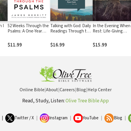
 I
52 Weeks Through the
Talking with God: Daily
In the Evening When 
Psalms: A One-Year
Readings Through the
Rest: Life-Giving
 God
Journey of Prayer and
Psalms
Conversations with 
Praise
$11.99
$16.99
$15.99
Online Bible
|
About
|
Careers
|
Blog
|
Help Center
Read, Study, Listen:
Olive Tree Bible App
|
Twitter / X
|
Instagram
|
YouTube
|
Blog
|