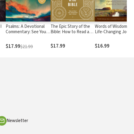
I
Psalms: A Devotional
The Epic Story of the
Words of Wisdom: A
Commentary: See Your
Bible: How to Read and
Life-Changing Journ
God
Worship with New Eyes
Understand God's
through Psalms and
Word
Proverbs
$17.99
$16.99
$17.99
$21.99
Newsletter