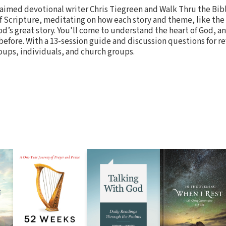
laimed devotional writer Chris Tiegreen and Walk Thru the Bib
f Scripture, meditating on how each story and theme, like the 
od’s great story. You'll come to understand the heart of God, a
 before. With a 13-session guide and discussion questions for ref
roups, individuals, and church groups.