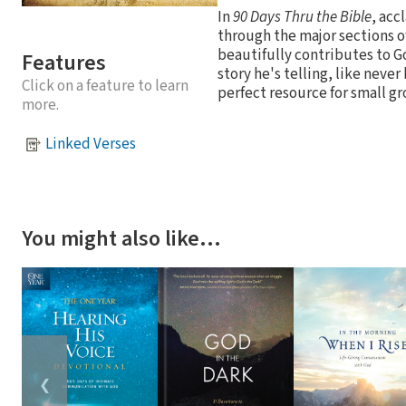
In
90 Days Thru the Bible
, acc
through the major sections o
beautifully contributes to G
Features
story he's telling, like never
Click on a feature to learn
perfect resource for small g
more.
Linked Verses
You might also like…
❮