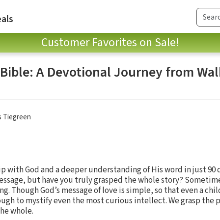
als
Customer Favorites on Sale!
 Bible: A Devotional Journey from Wal
s Tiegreen
p with God and a deeper understanding of His word in just 90 
 message, but have you truly grasped the whole story? Someti
g. Though God’s message of love is simple, so that even a chi
ough to mystify even the most curious intellect. We grasp the
he whole.