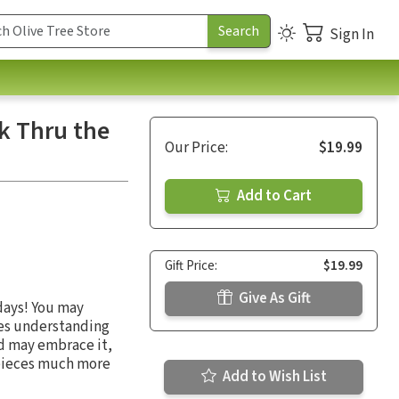
Sign In
k Thru the
Our Price:
$19.99
Add to Cart
Gift Price:
$19.99
Give As Gift
days! You may
mes understanding
ld may embrace it,
 pieces much more
Add to Wish List