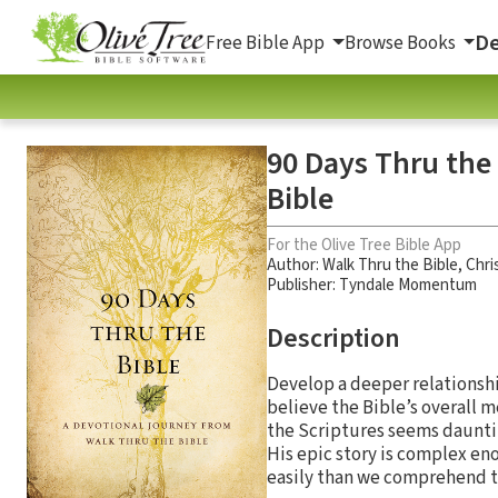
De
Free Bible App
Browse Books
90 Days Thru the
Bible
For the Olive Tree Bible App
Author:
Walk Thru the Bible
,
Chri
Publisher: Tyndale Momentum
Description
Develop a deeper relationshi
believe the Bible’s overall
the Scriptures seems dauntin
His epic story is complex en
easily than we comprehend t