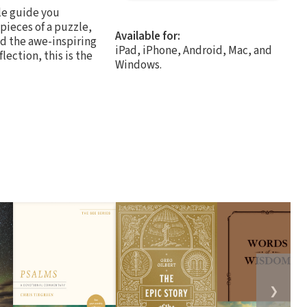
le guide you
pieces of a puzzle,
Available for:
nd the awe-inspiring
iPad, iPhone, Android, Mac, and
lection, this is the
Windows.
❯