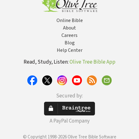
Online Bible
About
Careers
Blog
Help Center
Read, Study, Listen:
Olive Tree Bible App
Secured by:
A PayPal Company
© Copyright 1998-2026 Olive Tree Bible Software