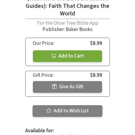
Guides): Faith That Changes the
World
For the Olive Tree Bible App
Publisher: Baker Books
Our Price:
$8.99
Add to Cart
Gift Price:
$8.99
Give As Gift
Add to Wish List
Available for: