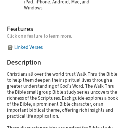
iPad, iPhone, Android, Mac, and
Windows.
Features
Click on a feature to learn more.
Linked Verses
Description
Christians all over the world trust Walk Thru the Bible
to help them deepen their spiritual lives through a
greater understanding of God's Word. The Walk Thru
the Bible small group Bible study series uncovers the
richness of the Scriptures. Each guide explores a book
of the Bible, a prominent Bible character, or an
important biblical theme, offering rich insights and
practical life application.