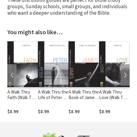
These discussion guides are perfect for Bible study
groups, Sunday schools, small groups, and individuals
who want a deeper understanding of the Bible.
You might also like…
❮
❯
A Walk Thru
A Walk Thru the
A Walk Thru the
A Walk Thru
1–3
Faith (Walk Thru
Life of Peter
Book of James
Love (Walk Thru
Wee
the Bible
(Walk Thru the
(Walk Thru the
the Bible
Discussion
Bible
Bible
Discussion
$8.99
$8.99
$8.99
$8.99
$8.
Guides): The
Discussion
Discussion
Guides): Loving
Power of
Guides):
Guides): Faith
God, Loving
Believing
Growing Bold
that Endures
Others
Faith