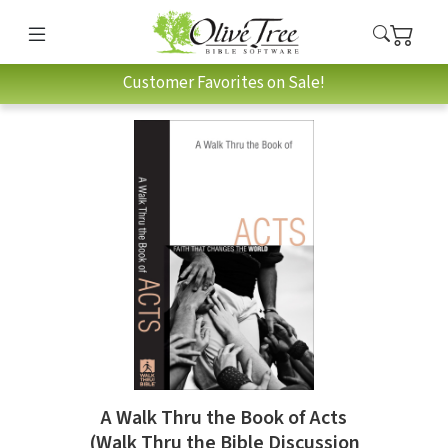
Customer Favorites on Sale!
A Walk Thru the Book of Acts
(Walk Thru the Bible Discussion