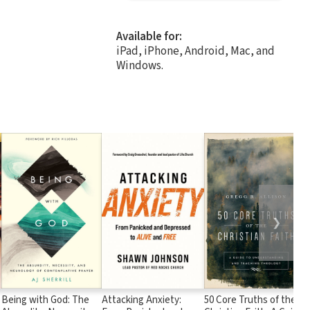
Available for:
iPad, iPhone, Android, Mac, and
Windows.
❯
Being with God: The
Attacking Anxiety:
50 Core Truths of the