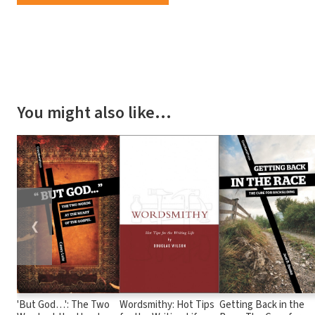
You might also like…
❮
'But God…': The Two
Wordsmithy: Hot Tips
Getting Back in the