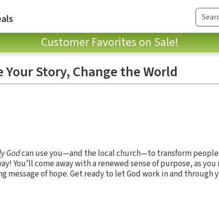
als
Customer Favorites on Sale!
 Your Story, Change the World
ly God
can use you—and the local church—to transform people
y way! You’ll come away with a renewed sense of purpose, as yo
ing message of hope. Get ready to let God work in and through 