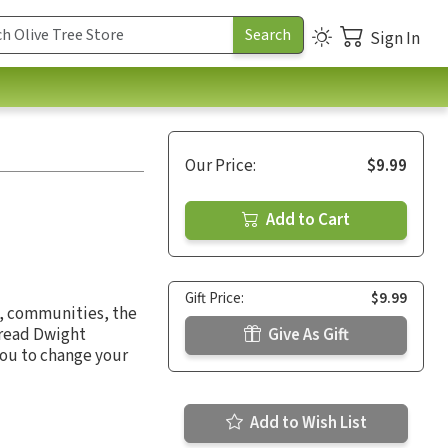
Sign In
Our Price:
$9.99
Add to Cart
Gift Price:
$9.99
, communities, the
u read Dwight
Give As Gift
you to change your
Add to Wish List