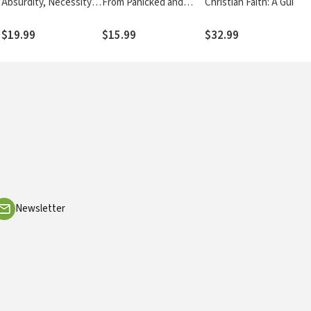
Absurdity, Necessity,
From Panicked and
Christian Faith: A Guide
and Neurology of
Depressed to Alive and
to Understanding and
Contemplative Prayer
Free
Teaching Theology
$19.99
$15.99
$32.99
Newsletter