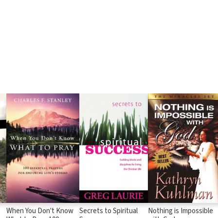
When You Don't Know
Secrets to Spiritual
Nothing is Impossible