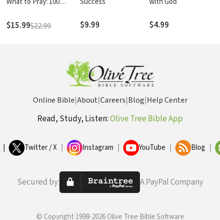
What to Pray: 100
Success
with God
Essential Prayers for
Enduring Life's Storms
$9.99
$4.99
$15.99
$22.99
Online Bible
|
About
|
Careers
|
Blog
|
Help Center
Read, Study, Listen:
Olive Tree Bible App
|
Twitter / X
|
Instagram
|
YouTube
|
Blog
|
Secured by:
A PayPal Company
© Copyright 1998-2026 Olive Tree Bible Software