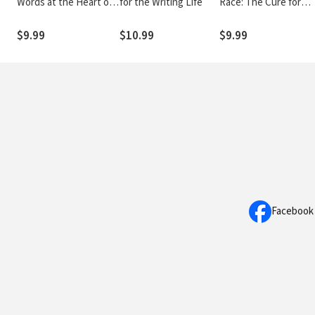
Words at the Heart of
for the Writing Life
Race: The Cure for
the Gospel
Backsliding
$9.99
$10.99
$9.99
Facebook