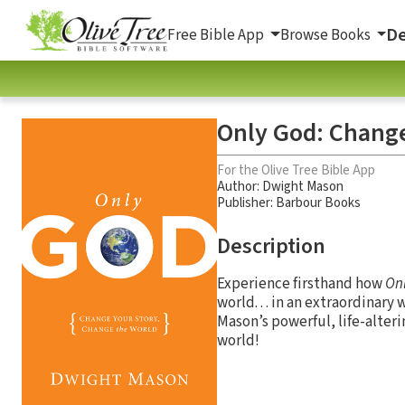
De
Free Bible App
Browse Books
Only God: Change
For the Olive Tree Bible App
Author:
Dwight Mason
Publisher: Barbour Books
Description
Experience firsthand how
On
world. . . in an extraordinar
Mason’s powerful, life-alter
world!