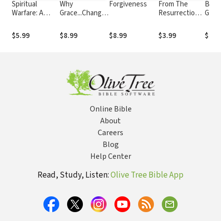
Spiritual
Why
Forgiveness
From The
Build
Warfare: A
Grace...Changes
Resurrection
Godl
Biblical and
Everything
To His Return
Vol. 2
Balanced
$5.99
$8.99
$8.99
$3.99
$9.9
Perspective
Online Bible
About
Careers
Blog
Help Center
Read, Study, Listen:
Olive Tree Bible App