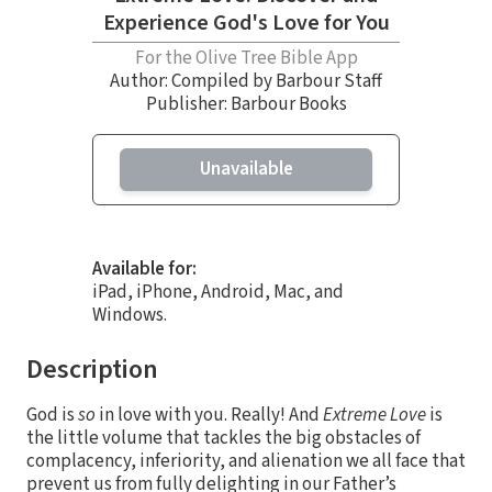
Experience God's Love for You
For the Olive Tree Bible App
Author:
Compiled by Barbour Staff
Publisher: Barbour Books
Unavailable
Available for:
iPad, iPhone, Android, Mac, and
Windows.
Description
God is
so
in love with you. Really! And
Extreme Love
is
the little volume that tackles the big obstacles of
complacency, inferiority, and alienation we all face that
prevent us from fully delighting in our Father’s