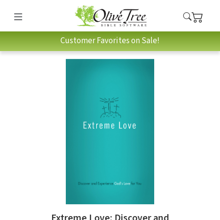
Customer Favorites on Sale!
Extreme Love: Discover and