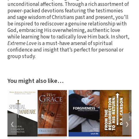
unconditional affections. Through a rich assortment of
power-packed devotions featuring the testimonies
and sage wisdom of Christians past and present, you’ll
be inspired to rediscover a genuine relationship with
God, embracing His overwhelming, authentic love
while learning how to radically love Him back. In short,
Extreme Love
is a must-have arsenal of spiritual
confidence and insight that’s perfect for personal or
group study.
You might also like…
❮
❯