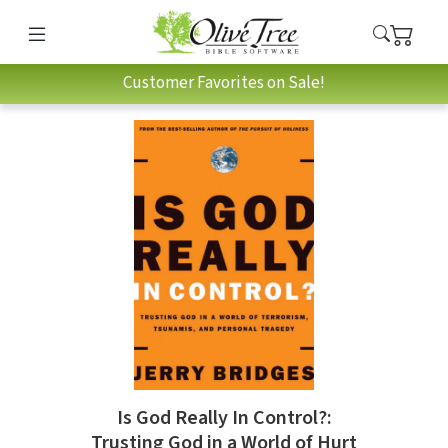
Customer Favorites on Sale!
Is God Really In Control?:
Trusting God in a World of Hurt