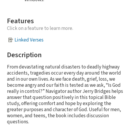
Features
Click on a feature to learn more.
Linked Verses
Description
From devastating natural disasters to deadly highway
accidents, tragedies occur every day around the world
and in our own lives. As we face death, grief, loss, we
become angry and our faith is tested as we ask, “Is God
really in control?” Navigator author Jerry Bridges helps
answer that question positively in this topical Bible
study, offering comfort and hope by exploring the
greater purposes and character of God. Useful for men,
women, and teens, the book includes discussion
questions.