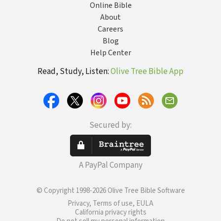
Online Bible
About
Careers
Blog
Help Center
Read, Study, Listen:
Olive Tree Bible App
Secured by:
A PayPal Company
© Copyright 1998-2026 Olive Tree Bible Software
Privacy, Terms of use, EULA
California privacy rights