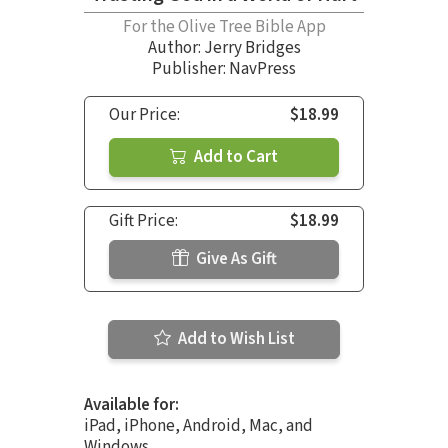
For the Olive Tree Bible App
Author:
Jerry Bridges
Publisher: NavPress
Our Price:
$18.99
Add to Cart
Gift Price:
$18.99
Give As Gift
Add to Wish List
Available for:
iPad, iPhone, Android, Mac, and
Windows.