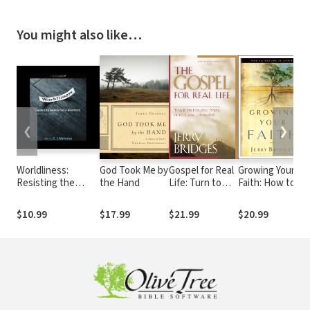
You might also like…
❮
❯
Worldliness:
God Took Me by
Gospel for Real
Growing Your
Resisting the
the Hand
Life: Turn to
Faith: How to
Seduction of a
the Liberating
Mature in Christ
Fallen World
Power of the
$10.99
$17.99
$21.99
$20.99
Cross...Every
Day