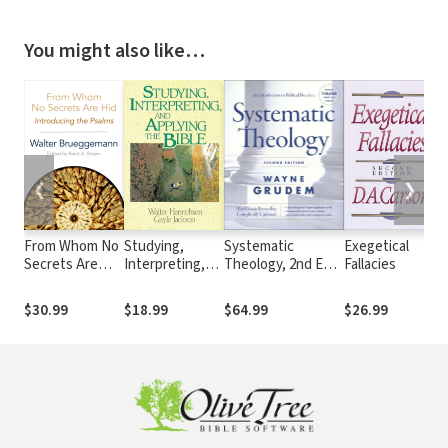
You might also like…
❮
❯
From Whom No
Studying,
Systematic
Exegetical
Secrets Are
Interpreting,
Theology, 2nd Ed.
Fallacies
I
Hid: Introducing
and Applying
(Grudem)
C
the Psalms
the Bible
o
$30.99
$18.99
$64.99
$26.99
$
T
(
B