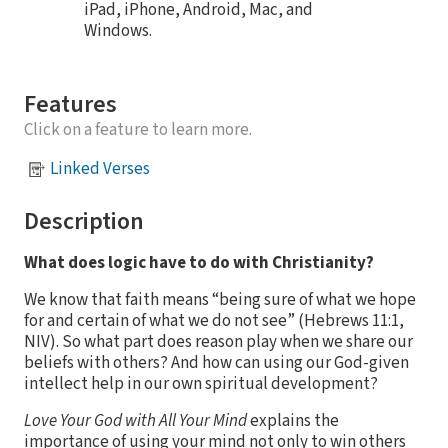
iPad, iPhone, Android, Mac, and
Windows.
Features
Click on a feature to learn more.
Linked Verses
Description
What does logic have to do with Christianity?
We know that faith means “being sure of what we hope
for and certain of what we do not see” (Hebrews 11:1,
NIV). So what part does reason play when we share our
beliefs with others? And how can using our God-given
intellect help in our own spiritual development?
Love Your God with All Your Mind
explains the
importance of using your mind not only to win others