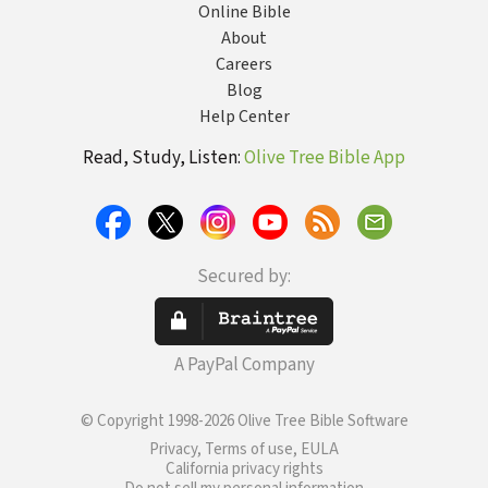
Online Bible
About
Careers
Blog
Help Center
Read, Study, Listen:
Olive Tree Bible App
Secured by:
A PayPal Company
© Copyright 1998-2026 Olive Tree Bible Software
Privacy, Terms of use, EULA
California privacy rights