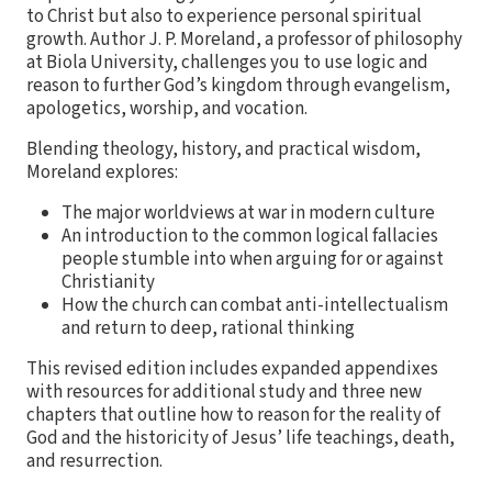
to Christ but also to experience personal spiritual
growth. Author J. P. Moreland, a professor of philosophy
at Biola University, challenges you to use logic and
reason to further God’s kingdom through evangelism,
apologetics, worship, and vocation.
Blending theology, history, and practical wisdom,
Moreland explores:
The major worldviews at war in modern culture
An introduction to the common logical fallacies
people stumble into when arguing for or against
Christianity
How the church can combat anti-intellectualism
and return to deep, rational thinking
This revised edition includes expanded appendixes
with resources for additional study and three new
chapters that outline how to reason for the reality of
God and the historicity of Jesus’ life teachings, death,
and resurrection.