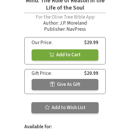
Mind: The Role of Reason in the
Life of the Soul
For the Olive Tree Bible App
Author:
J.P. Moreland
Publisher: NavPress
Our Price:
$20.99
Add to Cart
Gift Price:
$20.99
Give As Gift
Add to Wish List
Available for: