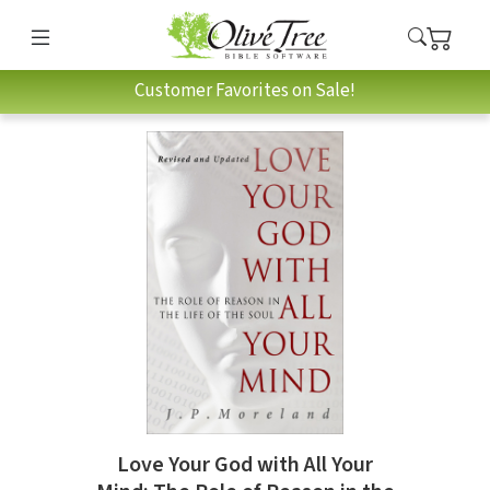
Customer Favorites on Sale!
Love Your God with All Your