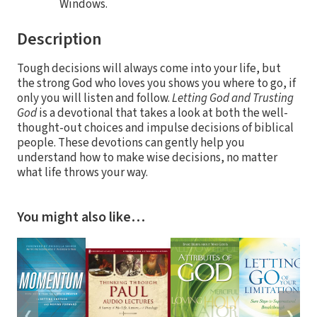
Windows.
Description
Tough decisions will always come into your life, but
the strong God who loves you shows you where to go, if
only you will listen and follow.
Letting God and Trusting
God
is a devotional that takes a look at both the well-
thought-out choices and impulse decisions of biblical
people. These devotions can gently help you
understand how to make wise decisions, no matter
what life throws your way.
You might also like…
❮
❯