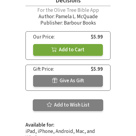
Decisions
For the Olive Tree Bible App
Author:
Pamela L. McQuade
Publisher: Barbour Books
Our Price:
$5.99
Add to Cart
Gift Price:
$5.99
Give As Gift
Add to Wish List
Available for:
iPad, iPhone, Android, Mac, and