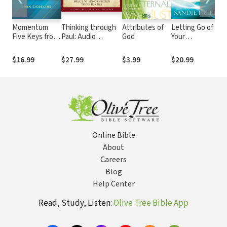
Momentum
Thinking through
Attributes of
Letting Go of
S
Five Keys from
Paul: Audio
God
Your
Lo
the Lord's
Lectures
Limitations:
Pr
Prayer to
Experiencing
Bu
$16.99
$27.99
$3.99
$20.99
$
Getting
God's
R
Unstuck and
Transforming
Moving
Power
Forward
Online Bible
About
Careers
Blog
Help Center
Read, Study, Listen:
Olive Tree Bible App