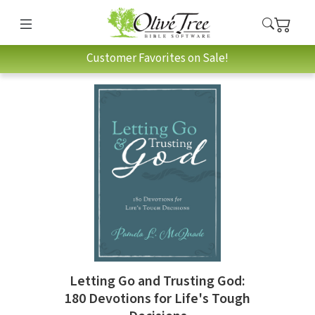
Customer Favorites on Sale!
Letting Go and Trusting God:
180 Devotions for Life's Tough