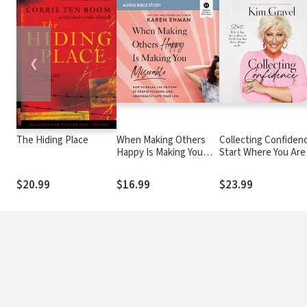
❮
The Hiding Place
When Making Others
Collecting Confidenc
Happy Is Making You
Start Where You Are
Miserable Bible Study:
Become the Person
Audio: How to Break
Were Meant to Be
$20.99
$16.99
$23.99
the Pattern of People
Pleasing and
Confidently Live Your
Life