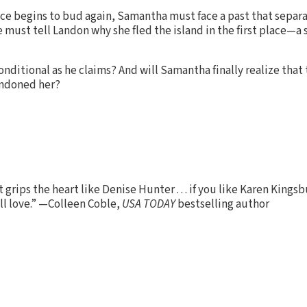
ce begins to bud again, Samantha must face a past that separa
 must tell Landon why she fled the island in the first place—a 
conditional as he claims? And will Samantha finally realize tha
andoned her?
 grips the heart like Denise Hunter . . . if you like Karen Kings
'll love.” —Colleen Coble,
USA TODAY
bestselling author