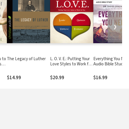
❯
w to
The Legacy of Luther
L. O. V. E.: Putting Your
Everything You Nee
se,
Love Styles to Work for
Audio Bible Studies
You
Essential Steps to a
d
Life of Confidence i
$14.99
$20.99
$16.99
the Promises of Go