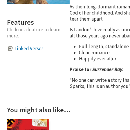
As their long-dormant roman
God of her childhood. And she
tear them apart.
Features
Is Landon’s love really as un
Click on a feature to learn
all those years ago never ab
more.
Full-length, standalone
Linked Verses
Clean romance
Happily ever after
Praise for
Surrender Bay
:
“No one can write a story that
Sparks, this is an author you
You might also like…