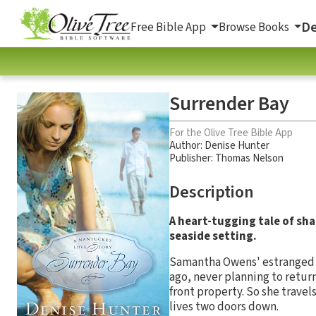
De
Free Bible App
Browse Books
Surrender Bay
For the Olive Tree Bible App
Author:
Denise Hunter
Publisher: Thomas Nelson
Description
A heart-tugging tale of shat
seaside setting.
Samantha Owens' estranged st
ago, never planning to return
front property. So she travels
lives two doors down.