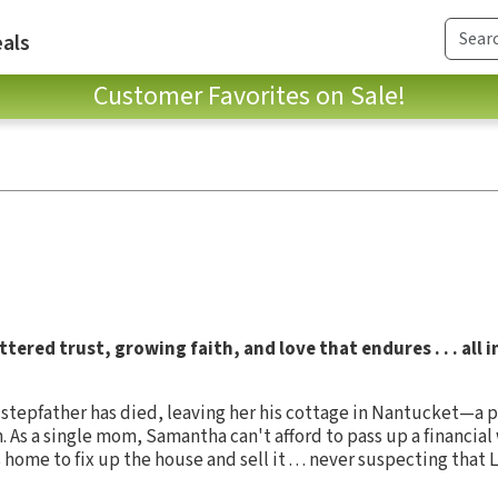
als
Customer Favorites on Sale!
tered trust, growing faith, and love that endures . . . all 
epfather has died, leaving her his cottage in Nantucket—a pl
. As a single mom, Samantha can't afford to pass up a financial 
 home to fix up the house and sell it . . . never suspecting that