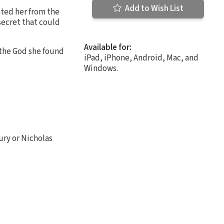
Add to Wish List
ted her from the
secret that could
Available for:
t the God she found
iPad, iPhone, Android, Mac, and
Windows.
bury or Nicholas