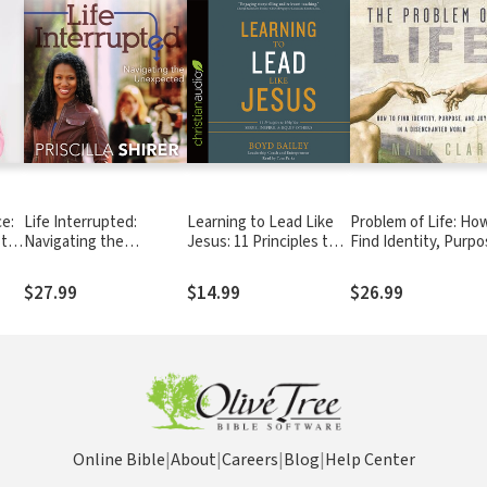
e:
Life Interrupted:
Learning to Lead Like
Problem of Life: Ho
 to
Navigating the
Jesus: 11 Principles to
Find Identity, Purpo
 You
Unexpected
Help You Serve, Inspire,
and Joy in a
and Equip Others
Disenchanted Worl
$27.99
$14.99
$26.99
Online Bible
|
About
|
Careers
|
Blog
|
Help Center