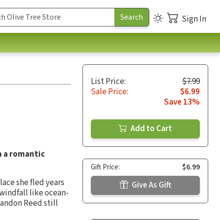
Sign In
List Price:
$7.99
Sale Price:
$6.99
Save 13%
Add to Cart
in a romantic
Gift Price:
$6.99
ace she fled years
Give As Gift
windfall like ocean-
 Landon Reed still