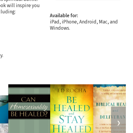
ok will inspire you
cluding:
Available for:
iPad, iPhone, Android, Mac, and
Windows.
y.
❯