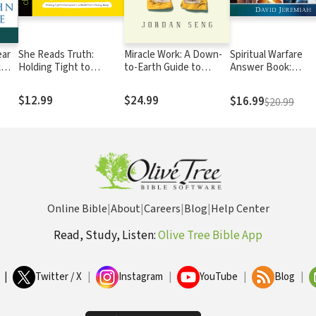
ear
She Reads Truth:
Miracle Work: A Down-
Spiritual Warfare
k
Holding Tight to
to-Earth Guide to
Answer Book:
spel
Permanent in a World
Supernatural Ministries
Equipping Christian
That's Passing Away
For Daily Spiritual
$12.99
$24.99
$16.99
$20.99
Battles (Answers t
Over 80 of Your
Pressing Question
about Protecting
Yourself Against
Satan’s Attacks)
Online Bible
|
About
|
Careers
|
Blog
|
Help Center
Read, Study, Listen:
Olive Tree Bible App
|
Twitter / X
|
Instagram
|
YouTube
|
Blog
|