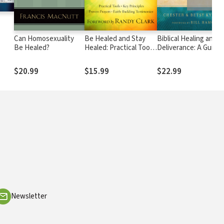
Can Homosexuality
Be Healed and Stay
Biblical Healing and
Be Healed?
Healed: Practical Tools,
Deliverance: A Guide 
s
Key Principles, Proven
Experiencing Freedo
Prayers, Faith-Building
from Sins of the Past
$20.99
$15.99
$22.99
o
Testimonies
Destructive Beliefs,
Emotional and Spiritu
s
Pain, Curses and
Oppression
Newsletter