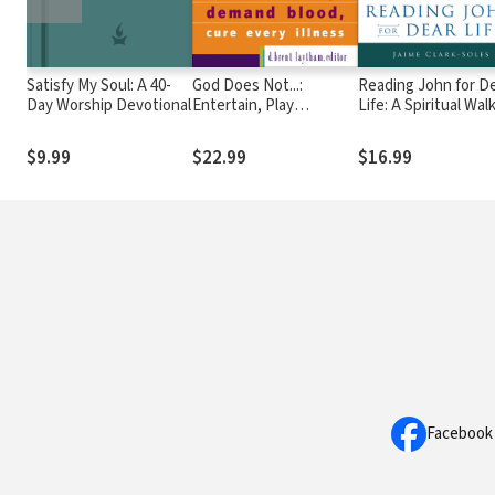
Satisfy My Soul: A 40-
God Does Not...:
Reading John for D
Day Worship Devotional
Entertain, Play
Life: A Spiritual Wal
Matchmaker, Hurry,
with the Fourth Go
Demand Blood, Cure
$9.99
$22.99
$16.99
Every Illness
Facebook