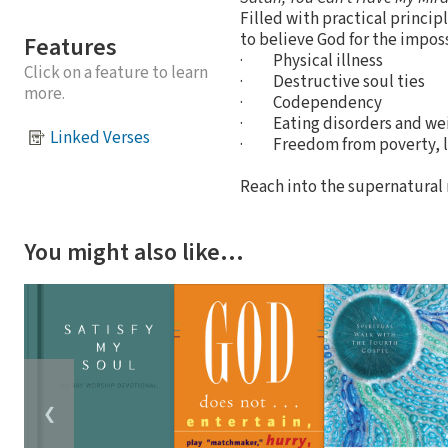
Filled with practical princi
to believe God for the imposs
Features
· Physical illness
Click on a feature to learn
· Destructive soul ties
more.
· Codependency
· Eating disorders and wei
Linked Verses
· Freedom from poverty, l
Reach into the supernatural r
You might also like…
❮