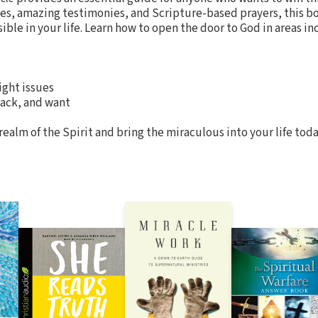
ples, amazing testimonies, and Scripture-based prayers, this bo
ible in your life. Learn how to open the door to God in areas in
ght issues
ack, and want
ealm of the Spirit and bring the miraculous into your life toda