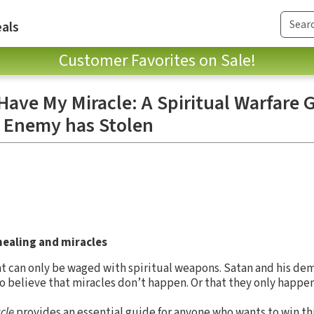
als
Customer Favorites on Sale!
Have My Miracle: A Spiritual Warfare 
 Enemy has Stolen
healing and miracles
that can only be waged with spiritual weapons. Satan and his de
to believe that miracles don’t happen. Or that they only happe
cle
provides an essential guide for anyone who wants to win this