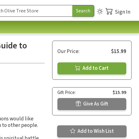
Sign In
Guide to
Our Price:
$15.99
Add to Cart
Gift Price:
$15.99
Give As Gift
mons would like
n to other people.
Add to Wish List
 spiritual battle.