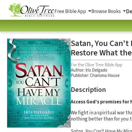
De
Free Bible App
Browse Books
Satan, You Can't 
Restore What the
For the Olive Tree Bible App
Author:
Iris Delgado
Publisher: Charisma House
Description
Access God’s promises for 
We fight in a spiritual war 
nothing better than for you 
Satan, You Can’t Have My Mira