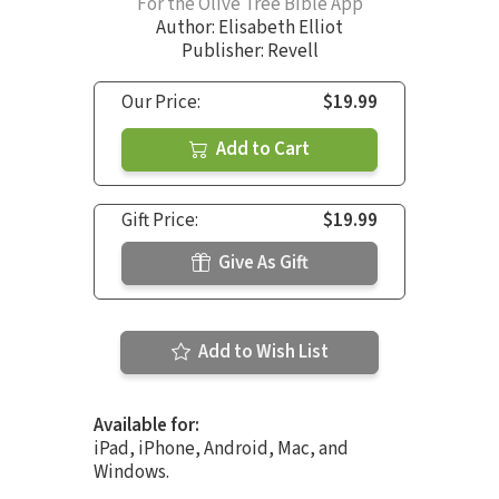
For the Olive Tree Bible App
Author:
Elisabeth Elliot
Publisher: Revell
Our Price:
$19.99
Add to Cart
Gift Price:
$19.99
Give As Gift
Add to Wish List
Available for:
iPad, iPhone, Android, Mac, and
Windows.