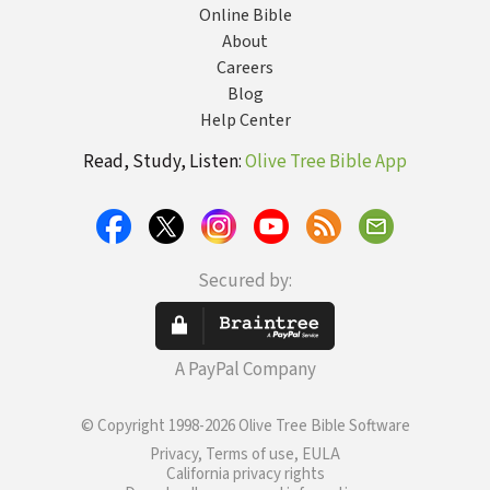
Online Bible
About
Careers
Blog
Help Center
Read, Study, Listen:
Olive Tree Bible App
Secured by:
A PayPal Company
© Copyright 1998-2026 Olive Tree Bible Software
Privacy, Terms of use, EULA
California privacy rights