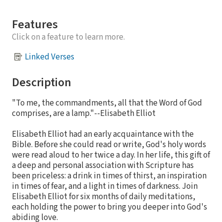
Features
Click on a feature to learn more.
Linked Verses
Description
"To me, the commandments, all that the Word of God
comprises, are a lamp."--Elisabeth Elliot
Elisabeth Elliot had an early acquaintance with the
Bible. Before she could read or write, God's holy words
were read aloud to her twice a day. In her life, this gift of
a deep and personal association with Scripture has
been priceless: a drink in times of thirst, an inspiration
in times of fear, and a light in times of darkness. Join
Elisabeth Elliot for six months of daily meditations,
each holding the power to bring you deeper into God's
abiding love.