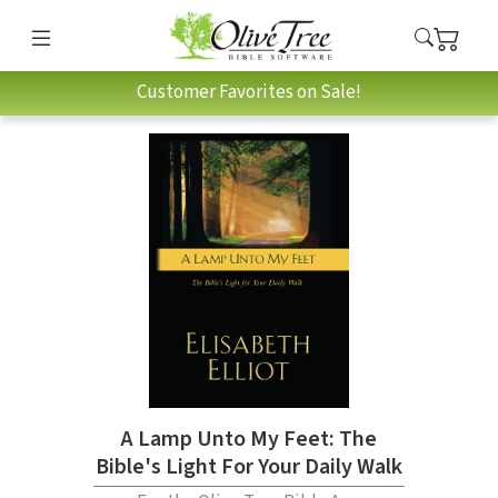
Customer Favorites on Sale!
A Lamp Unto My Feet: The
Bible's Light For Your Daily Walk