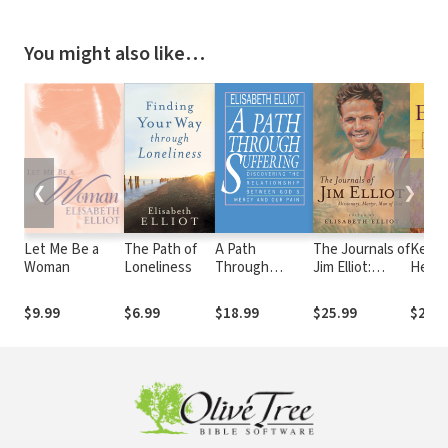
You might also like…
❮
❯
Let Me Be a
The Path of
A Path
The Journals of
Keep 
Woman
Loneliness
Through
Jim Elliot:
Heart
Suffering
Missionary,
Martyr, Man of
$9.99
$6.99
$18.99
$25.99
$20.9
God