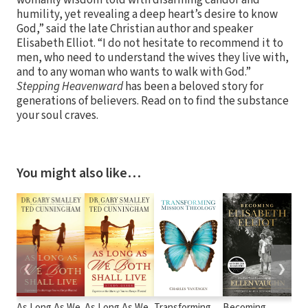
humility, yet revealing a deep heart’s desire to know
God,” said the late Christian author and speaker
Elisabeth Elliot. “I do not hesitate to recommend it to
men, who need to understand the wives they live with,
and to any woman who wants to walk with God.”
Stepping Heavenward
has been a beloved story for
generations of believers. Read on to find the substance
your soul craves.
You might also like…
❮
❯
As Long As We
As Long As We
Transforming
Becoming
Guil