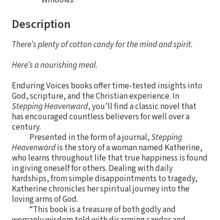
Description
There’s plenty of cotton candy for the mind and spirit.
Here’s a nourishing meal.
Enduring Voices books offer time-tested insights into
God, scripture, and the Christian experience. In
Stepping Heavenward
, you’ll find a classic novel that
has encouraged countless believers for well over a
century.
Presented in the form of a journal,
Stepping
Heavenward
is the story of a woman named Katherine,
who learns throughout life that true happiness is found
in giving oneself for others. Dealing with daily
hardships, from simple disappointments to tragedy,
Katherine chronicles her spiritual journey into the
loving arms of God.
“This book is a treasure of both godly and
womanly wisdom told with disarming candor and