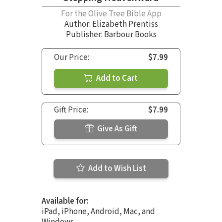
For the Olive Tree Bible App
Author:
Elizabeth Prentiss
Publisher: Barbour Books
Our Price:
$7.99
Add to Cart
Gift Price:
$7.99
Give As Gift
Add to Wish List
Available for:
iPad, iPhone, Android, Mac, and
Windows.