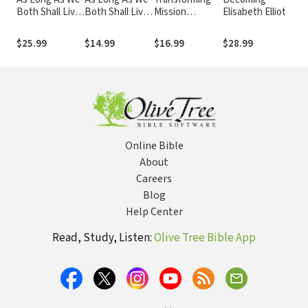
Both Shall Live:
Both Shall Live
Mission
Elisabeth Elliot
Con
Experience the
Study Guide:
Theology
a Se
Marriage You've
Experiencing
Cap
$25.99
$14.99
$16.99
$28.99
$8.
Always Wanted
the Marriage
the
You've Always
Go
Wanted
Online Bible
About
Careers
Blog
Help Center
Read, Study, Listen:
Olive Tree Bible App