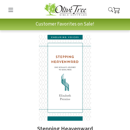
Customer Favorites on Sale!
Stepping Heavenward