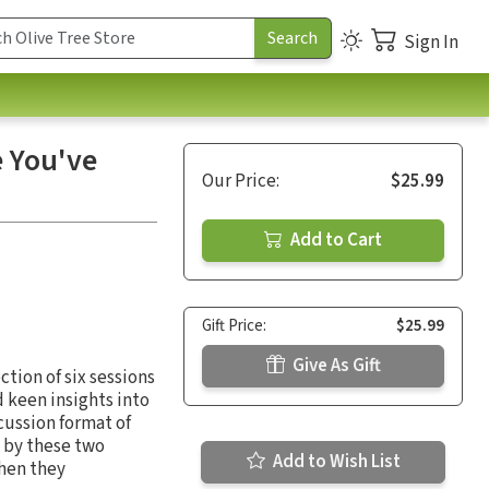
Sign In
e You've
Our Price:
$25.99
Add to Cart
Gift Price:
$25.99
Give As Gift
ection of six sessions
 keen insights into
cussion format of
d by these two
Add to Wish List
when they