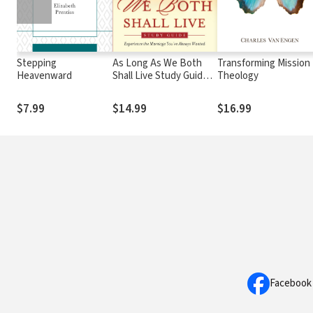
Stepping
As Long As We Both
Transforming Mission
Heavenward
Shall Live Study Guide:
Theology
Experiencing the
Marriage You've Always
$7.99
$14.99
$16.99
Wanted
Facebook