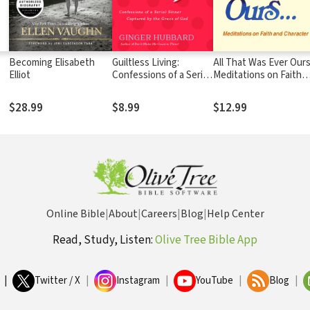
Becoming Elisabeth
Guiltless Living:
All That Was Ever Ours
Elliot
Confessions of a Serial
Meditations on Faith
Sinner Captured by the
and Character
Grace of God
$28.99
$8.99
$12.99
Online Bible
|
About
|
Careers
|
Blog
|
Help Center
Read, Study, Listen:
Olive Tree Bible App
|
Twitter / X
|
Instagram
|
YouTube
|
Blog
|