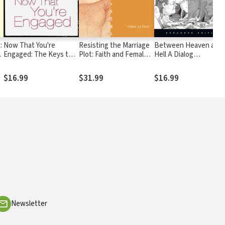
:
Now That You're
Resisting the Marriage
Between Heaven and
Engaged: The Keys to
Plot: Faith and Female
Hell A Dialog
Building a Strong,
Agency in Austen,
Somewhere Beyond
Lasting Relationship
Brontë, Gaskell, and
Death with John F.
$16.99
$31.99
$16.99
Wollstonecraft
Kennedy, C. S. Lewis &
Aldous Huxley
Newsletter