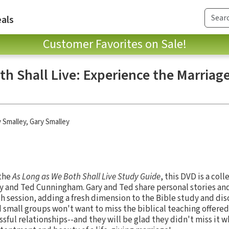
als
Customer Favorites on Sale!
h Shall Live: Experience the Marriag
y Smalley
,
Gary Smalley
 the
As Long as We Both Shall Live Study Guide
, this DVD is a coll
y and Ted Cunningham. Gary and Ted share personal stories and
h session, adding a fresh dimension to the Bible study and dis
 small groups won't want to miss the biblical teaching offere
sful relationships--and they will be glad they didn't miss it 