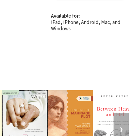
Available for:
iPad, iPhone, Android, Mac, and
Windows.
❯