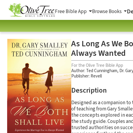
De
Free Bible App
Browse Books
As Long As We Bot
Always Wanted
For the Olive Tree Bible App
Author:
Ted Cunningham
,
Dr. Gar
Publisher: Revell
Description
Designed as a companion to
of teaching from Gary Smalle
the concepts explored in eac
the study guide. Couples and
trusted authorities on succes