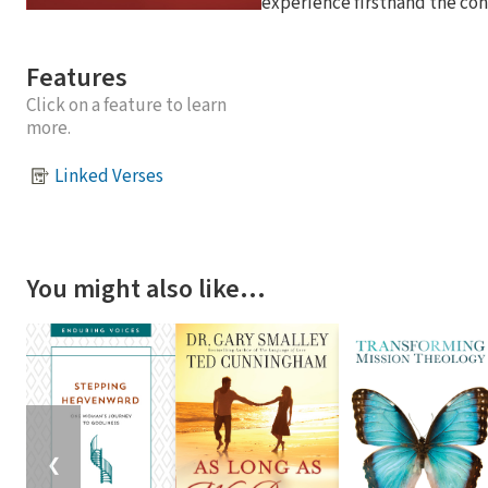
experience firsthand the con
Features
Click on a feature to learn
more.
Linked Verses
You might also like…
❮