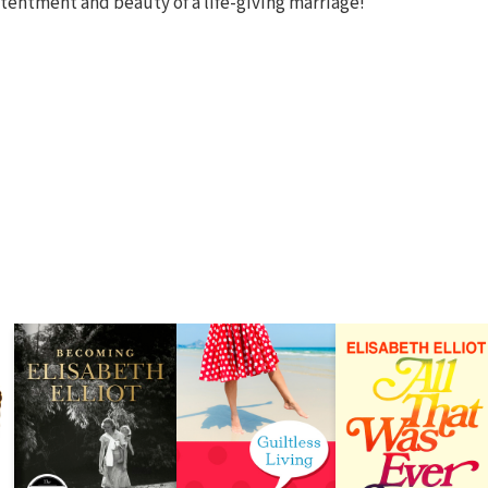
tentment and beauty of a life-giving marriage!