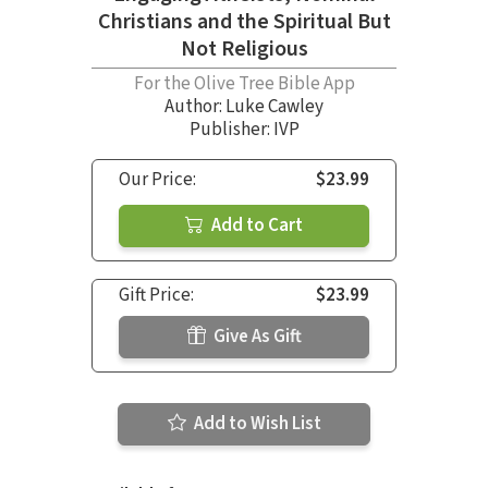
Christians and the Spiritual But
Not Religious
For the Olive Tree Bible App
Author:
Luke Cawley
Publisher: IVP
Our Price:
$23.99
Add to Cart
Gift Price:
$23.99
Give As Gift
Add to Wish List