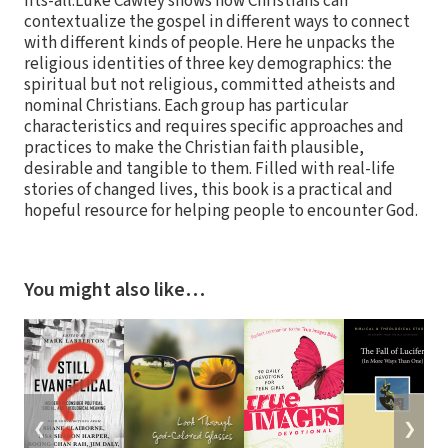
fits-all.Luke Cawley shows how Christians can
contextualize the gospel in different ways to connect
with different kinds of people. Here he unpacks the
religious identities of three key demographics: the
spiritual but not religious, committed atheists and
nominal Christians. Each group has particular
characteristics and requires specific approaches and
practices to make the Christian faith plausible,
desirable and tangible to them. Filled with real-life
stories of changed lives, this book is a practical and
hopeful resource for helping people to encounter God.
You might also like…
❮
❯