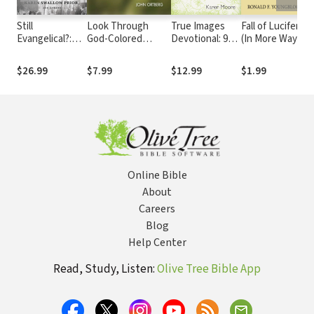
Still
Look Through
True Images
Fall of Lucifer
W
Evangelical?:
God-Colored
Devotional: 90
(In More Ways
B
Insiders
Glasses
Daily Devotions
Than One): A
E
Reconsider
for Teen Girls
Zondervan
N
$26.99
$7.99
$12.99
$1.99
$
Political, Social,
Digital Short
a
and Theological
Meaning
Online Bible
About
Careers
Blog
Help Center
Read, Study, Listen:
Olive Tree Bible App