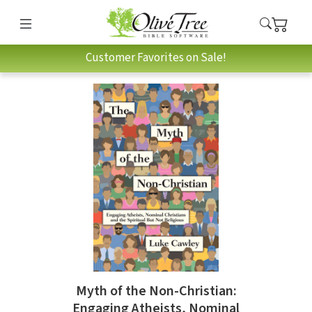
Customer Favorites on Sale!
Myth of the Non-Christian:
Engaging Atheists, Nominal