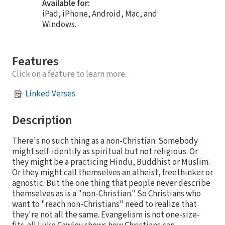
Available for:
iPad, iPhone, Android, Mac, and
Windows.
Features
Click on a feature to learn more.
Linked Verses
Description
There's no such thing as a non-Christian. Somebody
might self-identify as spiritual but not religious. Or
they might be a practicing Hindu, Buddhist or Muslim.
Or they might call themselves an atheist, freethinker or
agnostic. But the one thing that people never describe
themselves as is a "non-Christian." So Christians who
want to "reach non-Christians" need to realize that
they're not all the same. Evangelism is not one-size-