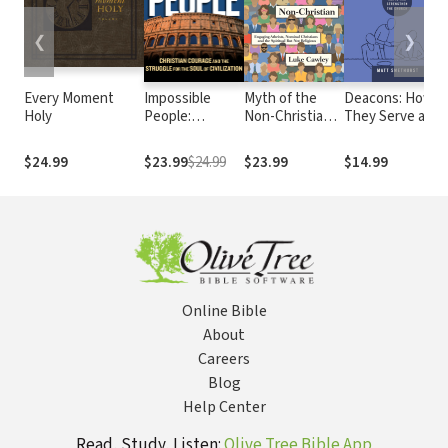
❮
❯
Every Moment
Impossible
Myth of the
Deacons: How
Holy
People:
Non-Christian:
They Serve and
Christian
Engaging
Strengthen the
Courage and
Atheists,
Church
$24.99
$23.99
$24.99
$23.99
$14.99
the Struggle for
Nominal
the Soul of
Christians and
Civilization
the Spiritual
But Not
Religious
Online Bible
About
Careers
Blog
Help Center
Read, Study, Listen:
Olive Tree Bible App