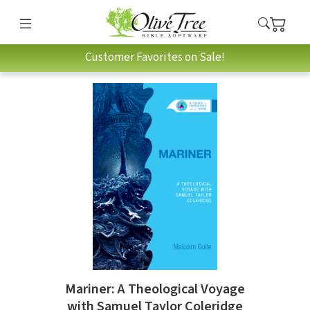
Customer Favorites on Sale!
Mariner: A Theological Voyage
with Samuel Taylor Coleridge