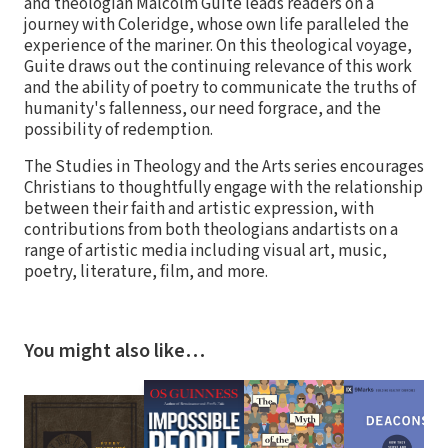
and theologian Malcolm Guite leads readers on a
journey with Coleridge, whose own life paralleled the
experience of the mariner. On this theological voyage,
Guite draws out the continuing relevance of this work
and the ability of poetry to communicate the truths of
humanity's fallenness, our need forgrace, and the
possibility of redemption.
The Studies in Theology and the Arts series encourages
Christians to thoughtfully engage with the relationship
between their faith and artistic expression, with
contributions from both theologians andartists on a
range of artistic media including visual art, music,
poetry, literature, film, and more.
You might also like…