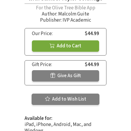
For the Olive Tree Bible App
Author:
Malcolm Guite
Publisher: IVP Academic
Our Price:
$44.99
Add to Cart
Gift Price:
$44.99
Give As Gift
Add to Wish List
Available for:
iPad, iPhone, Android, Mac, and
Windows.