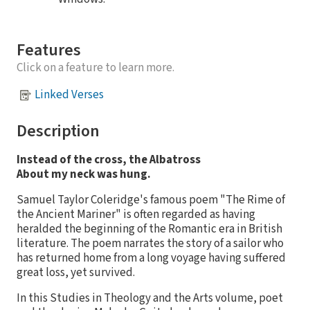
Features
Click on a feature to learn more.
Linked Verses
Description
Instead of the cross, the Albatross
About my neck was hung.
Samuel Taylor Coleridge's famous poem "The Rime of
the Ancient Mariner" is often regarded as having
heralded the beginning of the Romantic era in British
literature. The poem narrates the story of a sailor who
has returned home from a long voyage having suffered
great loss, yet survived.
In this Studies in Theology and the Arts volume, poet