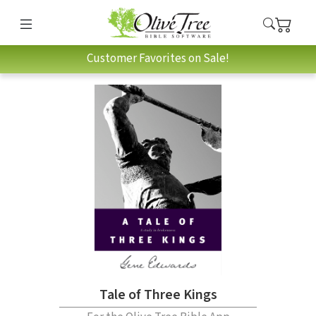
Customer Favorites on Sale!
Tale of Three Kings