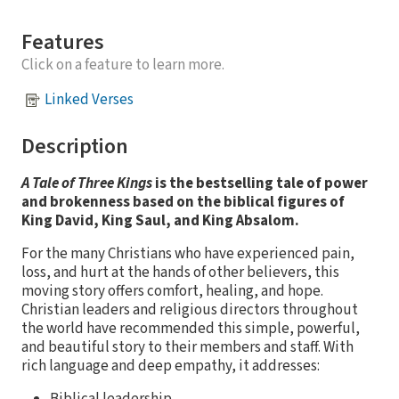
Features
Click on a feature to learn more.
Linked Verses
Description
A Tale of Three Kings
is the bestselling tale of power
and brokenness based on the biblical figures of
King David, King Saul, and King Absalom.
For the many Christians who have experienced pain,
loss, and hurt at the hands of other believers, this
moving story offers comfort, healing, and hope.
Christian leaders and religious directors throughout
the world have recommended this simple, powerful,
and beautiful story to their members and staff. With
rich language and deep empathy, it addresses:
Biblical leadership