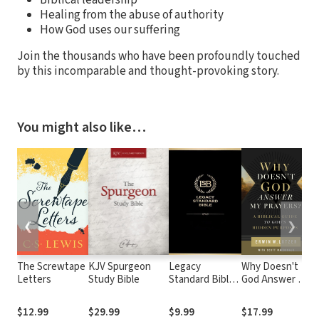
Healing from the abuse of authority
How God uses our suffering
Join the thousands who have been profoundly touched
by this incomparable and thought-provoking story.
You might also like…
❮
❯
The Screwtape
KJV Spurgeon
Legacy
Why Doesn't
Sp
Letters
Study Bible
Standard Bible
God Answer My
W
(LSB)
Prayers?: A
t
Biblical Guide
G
$12.99
$29.99
$9.99
$17.99
$
to God's
Ba