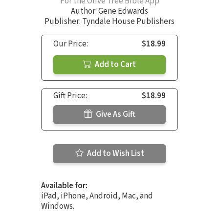
For the Olive Tree Bible App
Author:
Gene Edwards
Publisher: Tyndale House Publishers
Our Price:
$18.99
Add to Cart
Gift Price:
$18.99
Give As Gift
Add to Wish List
Available for:
iPad, iPhone, Android, Mac, and
Windows.