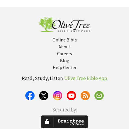
Hidden
Re
Purposes
Vi
Online Bible
About
Careers
Blog
Help Center
Read, Study, Listen:
Olive Tree Bible App
Secured by: