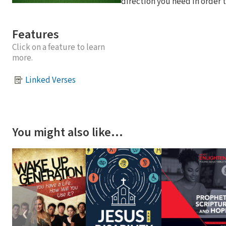
direction you need in order t
Features
Click on a feature to learn
more.
Linked Verses
You might also like…
❮