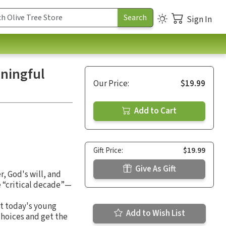
Sign In
aningful
Our Price:
$19.99
Add to Cart
Gift Price:
$19.99
Give As Gift
r, God's will, and
e “critical decade”—
at today's young
Add to Wish List
choices and get the