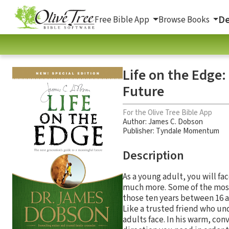
De
Free Bible App
Browse Books
Life on the Edge:
Future
For the Olive Tree Bible App
Author:
James C. Dobson
Publisher: Tyndale Momentum
Description
As a young adult, you will fa
much more. Some of the most
those ten years between 16 a
Like a trusted friend who un
adults face. In his warm, con