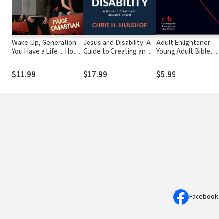
Wake Up, Generation:
Jesus and Disability: A
Adult Enlightener:
You Have a Life…How
Guide to Creating an
Young Adult Bible
Will You Use It?
Inclusive Church
Study: Prophets,
Scripture, and Hope
$11.99
$17.99
$5.99
Facebook