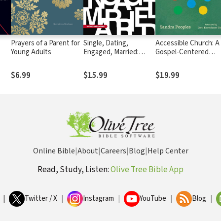
Prayers of a Parent for
Single, Dating,
Accessible Church: A
Young Adults
Engaged, Married:
Gospel-Centered
Navigating Life and
Vision for Including
Love in the Modern
People with Disabilit
$6.99
$15.99
$19.99
Age
and Their Families
Online Bible
|
About
|
Careers
|
Blog
|
Help Center
Read, Study, Listen:
Olive Tree Bible App
|
Twitter / X
|
Instagram
|
YouTube
|
Blog
|