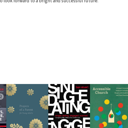
o look forward to a bright and successful future.