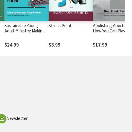
Sustainable Young
Stress Point
Abolishing Abortion:
Adult Ministry: Making It
How You Can Play a P
Work, Making It Last
in Ending the Greate
ies
Evil of Our Day
$24.99
$8.99
$17.99
Newsletter