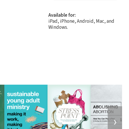
Available for:
iPad, iPhone, Android, Mac, and
Windows.
❯