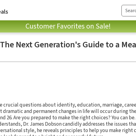
als
Customer Favorites on Sale!
 The Next Generation's Guide to a Me
ce crucial questions about identity, education, marriage, caree
 dramatic and permanent changes in life will occur during th
nd 26. Are you prepared to make the right choices? You can be.
derstands, Dr. James Dobson candidly addresses the issues th
versational style, he reveals principles to help you make right 