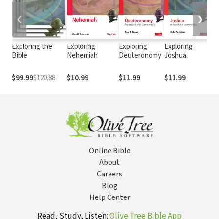
❮
❯
Exploring the
Exploring
Exploring
Exploring
Exp
Bible
Nehemiah
Deuteronomy
Joshua
Na
Ob
$99.99
$120.88
$10.99
$11.99
$11.99
$8
Online Bible
About
Careers
Blog
Help Center
Read, Study, Listen:
Olive Tree Bible App