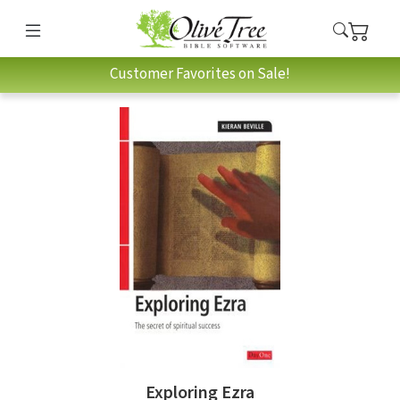
Customer Favorites on Sale!
Exploring Ezra