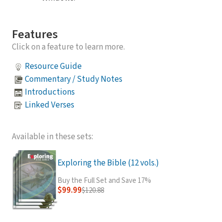
Features
Click on a feature to learn more.
Resource Guide
Commentary / Study Notes
Introductions
Linked Verses
Available in these sets:
Exploring the Bible (12 vols.)
Buy the Full Set and Save 17%
$99.99
$120.88