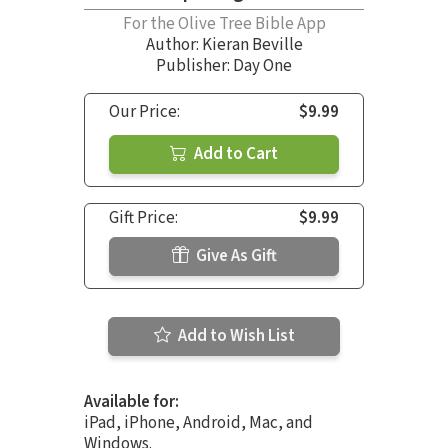
For the Olive Tree Bible App
Author:
Kieran Beville
Publisher: Day One
Our Price:
$9.99
Add to Cart
Gift Price:
$9.99
Give As Gift
Add to Wish List
Available for:
iPad, iPhone, Android, Mac, and
Windows.