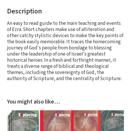
Description
An easy to read guide to the main teaching and events
of Ezra. Short chapters make use of alliteration and
other catchy stylistic devices to make the key points of
the book easily memorable. It traces the homecoming
journey of God's people from bondage to blessing
under the leadership of one of Israel's greatest
historical heroes. In a fresh and forthright manner, it
treats a diverse range of biblical and theological
themes, including the sovereignty of God, the
authority of Scripture, and the centrality of Scripture.
You might also like…