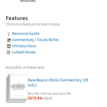
Windows.
Features
Click on a feature to learn more.
Resource Guide
Commentary / Study Notes
Introductions
Linked Verses
Available in these sets:
New Beacon Bible Commentary (29
vols.)
Buy the Full Set and Save 9%
$679.99
$752.71