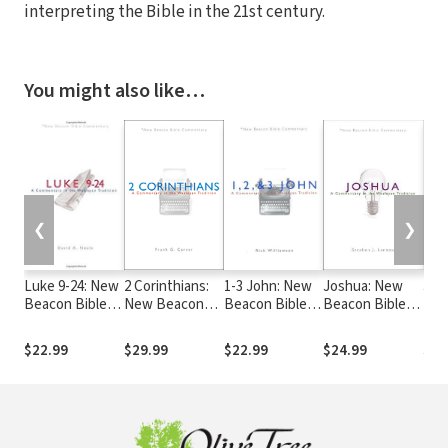
interpreting the Bible in the 21st century.
You might also like…
❮
❯
Luke 9-24: New
2 Corinthians:
1-3 John: New
Joshua: New
Jer
Beacon Bible
New Beacon
Beacon Bible
Beacon Bible
New
Commentary
Bible
Commentary
Commentary
Bib
(NBBC)
Commentary
(NBBC)
(NBBC)
Com
$22.99
$29.99
$22.99
$24.99
$24
(NBBC)
(NB