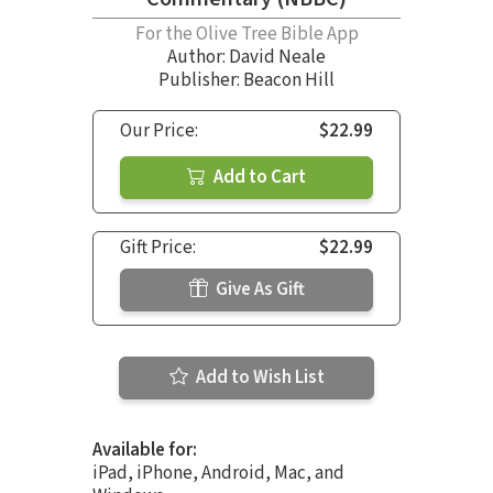
For the Olive Tree Bible App
Author:
David Neale
Publisher: Beacon Hill
Our Price:
$22.99
Add to Cart
Gift Price:
$22.99
Give As Gift
Add to Wish List
Available for:
iPad, iPhone, Android, Mac, and