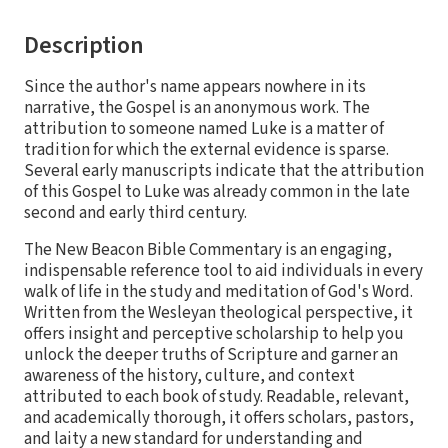
Description
Since the author's name appears nowhere in its
narrative, the Gospel is an anonymous work. The
attribution to someone named Luke is a matter of
tradition for which the external evidence is sparse.
Several early manuscripts indicate that the attribution
of this Gospel to Luke was already common in the late
second and early third century.
The New Beacon Bible Commentary is an engaging,
indispensable reference tool to aid individuals in every
walk of life in the study and meditation of God's Word.
Written from the Wesleyan theological perspective, it
offers insight and perceptive scholarship to help you
unlock the deeper truths of Scripture and garner an
awareness of the history, culture, and context
attributed to each book of study. Readable, relevant,
and academically thorough, it offers scholars, pastors,
and laity a new standard for understanding and