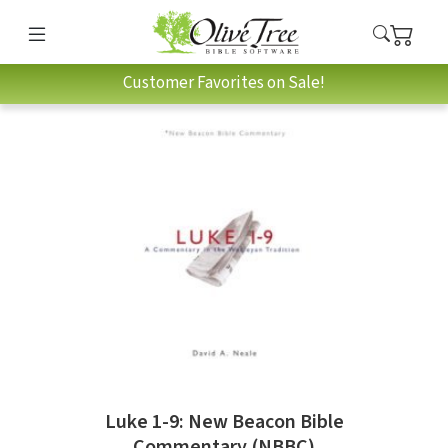
Customer Favorites on Sale!
Luke 1-9: New Beacon Bible
Commentary (NBBC)