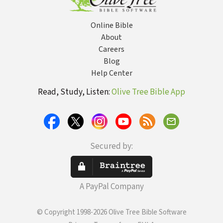
Online Bible
About
Careers
Blog
Help Center
Read, Study, Listen:
Olive Tree Bible App
Secured by:
A PayPal Company
© Copyright 1998-2026 Olive Tree Bible Software