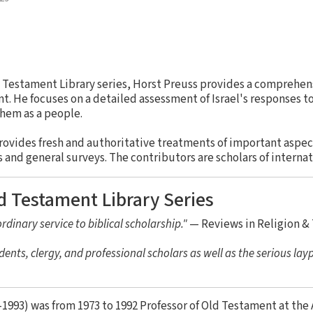
ld Testament Library series, Horst Preuss provides a comprehens
. He focuses on a detailed assessment of Israel's responses to
hem as a people.
rovides fresh and authoritative treatments of important aspe
nd general surveys. The contributors are scholars of internat
d Testament Library Series
rdinary service to biblical scholarship."
— Reviews in Religion &
dents, clergy, and professional scholars as well as the serious lay
1993) was from 1973 to 1992 Professor of Old Testament at the