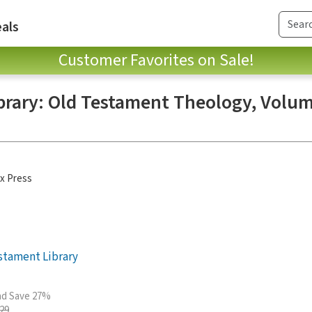
als
Customer Favorites on Sale!
brary: Old Testament Theology, Volum
x Press
stament Library
and Save 27%
.29