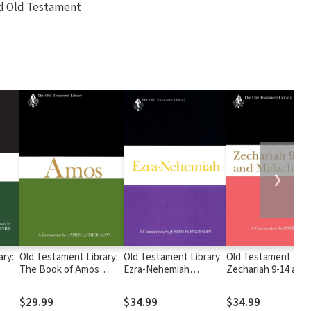
d Old Testament
❯
ary:
Old Testament Library:
Old Testament Library:
Old Testament Libr
The Book of Amos
Ezra-Nehemiah
Zechariah 9-14 and
—
(Jeremias 1998) — OTL
(Blenkinsopp 1988) —
Malachi (Petersen
OTL
1995) — OTL
$29.99
$34.99
$34.99