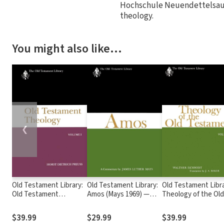
Hochschule Neuendettelsau 
theology.
You might also like…
❮
Old Testament Library:
Old Testament Library:
Old Testament Libra
Old Testament
Amos (Mays 1969) —
Theology of the Old
Theology, Volume 1
OTL
Testament, Volume
(1995 Preuss) — OTL
Two (Eichrodt 1967
$39.99
$29.99
$39.99
OTL