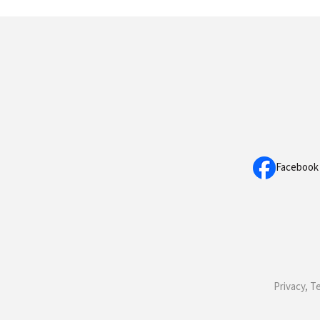
Facebook
Privacy, T