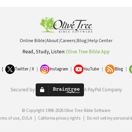
Online Bible
|
About
|
Careers
|
Blog
|
Help Center
Read, Study, Listen:
Olive Tree Bible App
|
Twitter / X
|
Instagram
|
YouTube
|
Blog
|
Secured by:
A PayPal Company
© Copyright 1998-2026 Olive Tree Bible Software
erms of use, EULA
|
California privacy rights
|
Do not sell my personal 