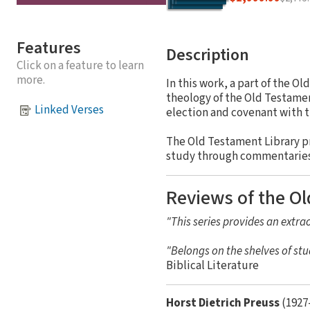
Features
Description
Click on a feature to learn
more.
In this work, a part of the O
theology of the Old Testament
Linked Verses
election and covenant with t
The Old Testament Library p
study through commentaries a
Reviews of the Ol
"This series provides an extrao
"Belongs on the shelves of stu
Biblical Literature
Horst Dietrich Preuss
(1927-