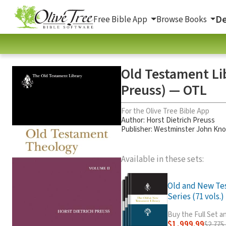
De
Free Bible App
Browse Books
Old Testament Li
Preuss) — OTL
For the Olive Tree Bible App
Author:
Horst Dietrich Preuss
Publisher: Westminster John Kno
Available in these sets:
Old and New Te
Series (71 vols.)
Buy the Full Set 
$1,999.99
$2,775