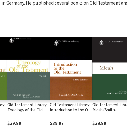
in Germany. He published several books on Old Testament an
ry:
Old Testament Library:
Old Testament Library:
Old Testament Libr
Theology of the Old
Introduction to the Old
Micah (Smith-
Testament, Volume
Testament, Third
Christopher 2015) 
) —
One (Eichrodt 1961) —
Edition (Soggin 1989) —
OTL
$39.99
$39.99
$39.99
OTL
OTL