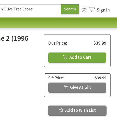
Sign In
e 2 (1996
Our Price:
$39.99
Add to Cart
Gift Price:
$39.99
Give As Gift
Add to Wish List