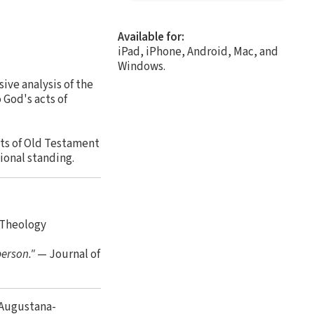
Available for:
iPad, iPhone, Android, Mac, and
Windows.
ive analysis of the
 God's acts of
cts of Old Testament
ional standing.
 Theology
person."
— Journal of
 Augustana-