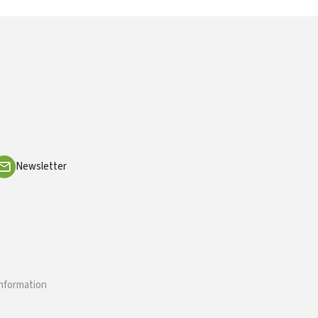
Newsletter
information