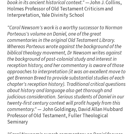
book in its ancient historical context."
—John J. Collins,
Holmes Professor of Old Testament Criticism and
Interpretation, Yale Divinity School
"Carol Newsom's work is a worthy successor to Norman
Porteous's volume on Daniel, one of the great
commentaries in the original Old Testament Library.
Whereas Porteous wrote against the background of the
biblical theology movement, Dr Newsom writes against
the background of post-colonial study and interest in
reception history, and her commentary is aware of those
approaches to interpretation (it was an excellent move to
get Brennan Breed to provide substantial studies of each
chapter's reception history). Traditional critical questions
about history and language also get thorough and
judicious consideration. Serious students of Daniel in our
twenty-first century context will profit hugely from this
commentary."
— John Goldingay, David Allan Hubbard
Professor of Old Testament, Fuller Theological
Seminary