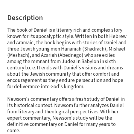
Description
The book of Daniel is a literary rich and complex story
known for its apocalyptic style. Written in both Hebrew
and Aramaic, the book begins with stories of Daniel and
three Jewish young men Hananiah (Shadrach), Mishael
(Meshach), and Azariah (Abednego) who are exiles
among the remnant from Judea in Babylon in sixth
century b.c.e. It ends with Daniel's visions and dreams
about the Jewish community that offer comfort and
encouragement as they endure persecution and hope
for deliverance into God's kingdom.
Newsom's commentary offers a fresh study of Daniel in
its historical context. Newsom further analyzes Daniel
from literary and theological perspectives. With her
expert commentary, Newsom's study will be the
definitive commentary on Daniel for many years to
come.