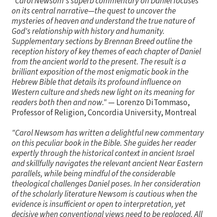
"Carol Newsom's superb commentary on Daniel focuses
on its central narrative—the quest to uncover the
mysteries of heaven and understand the true nature of
God's relationship with history and humanity.
Supplementary sections by Brennan Breed outline the
reception history of key themes of each chapter of Daniel
from the ancient world to the present. The result is a
brilliant exposition of the most enigmatic book in the
Hebrew Bible that details its profound influence on
Western culture and sheds new light on its meaning for
readers both then and now."
— Lorenzo DiTommaso,
Professor of Religion, Concordia University, Montreal
"Carol Newsom has written a delightful new commentary
on this peculiar book in the Bible. She guides her reader
expertly through the historical context in ancient Israel
and skillfully navigates the relevant ancient Near Eastern
parallels, while being mindful of the considerable
theological challenges Daniel poses. In her consideration
of the scholarly literature Newsom is cautious when the
evidence is insufficient or open to interpretation, yet
decisive when conventional views need to be replaced. All