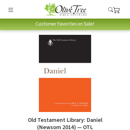
Customer Favorites on Sale!
Old Testament Library: Daniel
(Newsom 2014) — OTL