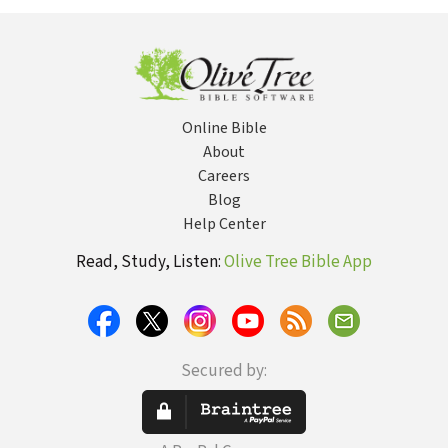
— OTL
Online Bible
About
Careers
Blog
Help Center
Read, Study, Listen:
Olive Tree Bible App
Secured by: