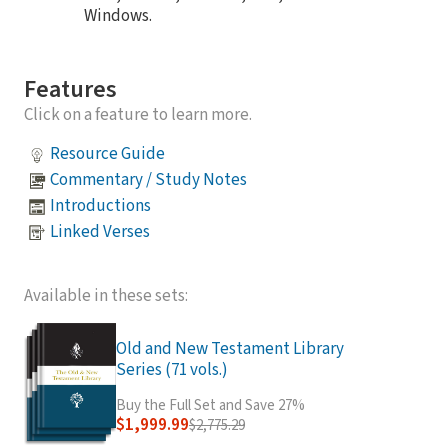
Windows.
Features
Click on a feature to learn more.
Resource Guide
Commentary / Study Notes
Introductions
Linked Verses
Available in these sets:
Old and New Testament Library
Series (71 vols.)
Buy the Full Set and Save 27%
$1,999.99
$2,775.29