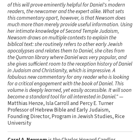
of this will prove eminently helpful for Daniel's modern
readers, the newcomer and the expert alike. What sets
this commentary apart, however, is that Newsom does
much more than merely provide useful information. Using
her intimate knowledge of Second Temple Judaism,
Newsom draws on multiple contexts to explain the
biblical text: she routinely refers to other early Jewish
apocalypses and relates them to Daniel, she cites from
the Qumran library where Daniel was very popular, and
she gives sufficient room to the reception history of Daniel
in Judaism and Christianity, which is impressive. A
fabulous new commentary for any reader who is looking
for a critical engagement with the book of Daniel. This
volume is deeply learned, yet easily accessible. It will soon
become a standard tool for all interested in Daniel."
—
Matthias Henze, Isla Carroll and Percy E. Turner
Professor of Hebrew Bible and Early Judaism,
Founding Director, Program in Jewish Studies, Rice
University
Carol A. Newsom
is the Charles Howard Candler