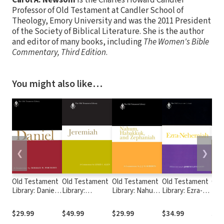
Professor of Old Testament at Candler School of
Theology, Emory University and was the 2011 President
of the Society of Biblical Literature. She is the author
and editor of many books, including
The Women's Bible
Commentary, Third Edition
.
You might also like…
❮
❯
Old Testament
Old Testament
Old Testament
Old Testament
Old
Library: Daniel
Library:
Library: Nahum,
Library: Ezra-
Libr
(Porteous 1965)
Jeremiah (Allen
Habakkuk, and
Nehemiah
Lam
— OTL
2008) — OTL
Zephaniah
(Blenkinsopp
(Ber
$29.99
$49.99
$29.99
$34.99
$29
(Roberts 1991)
1988) — OTL
OT