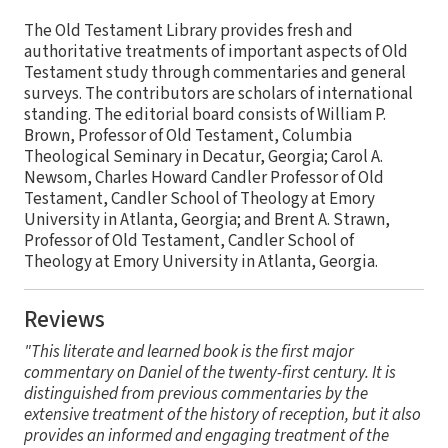
The Old Testament Library provides fresh and
authoritative treatments of important aspects of Old
Testament study through commentaries and general
surveys. The contributors are scholars of international
standing. The editorial board consists of William P.
Brown, Professor of Old Testament, Columbia
Theological Seminary in Decatur, Georgia; Carol A.
Newsom, Charles Howard Candler Professor of Old
Testament, Candler School of Theology at Emory
University in Atlanta, Georgia; and Brent A. Strawn,
Professor of Old Testament, Candler School of
Theology at Emory University in Atlanta, Georgia.
Reviews
"This literate and learned book is the first major
commentary on Daniel of the twenty-first century. It is
distinguished from previous commentaries by the
extensive treatment of the history of reception, but it also
provides an informed and engaging treatment of the