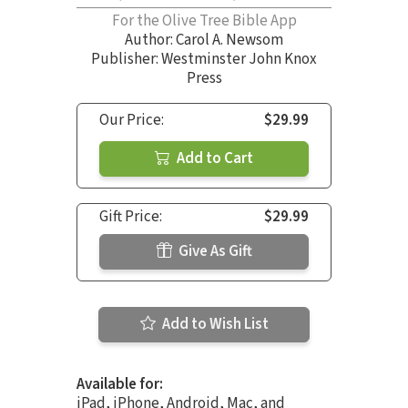
For the Olive Tree Bible App
Author:
Carol A. Newsom
Publisher: Westminster John Knox
Press
Our Price:
$29.99
Add to Cart
Gift Price:
$29.99
Give As Gift
Add to Wish List
Available for:
iPad, iPhone, Android, Mac, and