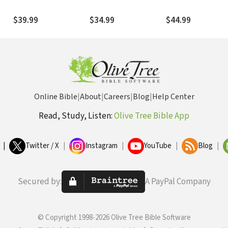
3rd
2008) — NTL
(Boring 2015) — NTL
2003) — NTL
$39.99
$34.99
$44.99
Online Bible
|
About
|
Careers
|
Blog
|
Help Center
Read, Study, Listen:
Olive Tree Bible App
|
Twitter / X
|
Instagram
|
YouTube
|
Blog
|
Secured by:
A PayPal Company
© Copyright 1998-2026 Olive Tree Bible Software