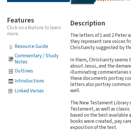
Features
Description
Click on a feature to learn
more.
The letters of 1 and 2 Peter 
they represent rare voices fr
Resource Guide
Christianity suggested by the
Commentary / Study
In them, Christianity seems t
Notes
about Jesus, and the demands
Outlines
illuminating commentaries sh
these documents portray com
Introductions
letters also portray communi
well.
Linked Verses
The New Testament Library o
Testament, as well as classic
based on the best available a
books were created, pay caref
exposition of the text.