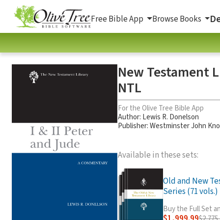
De
Free Bible App
Browse Books
New Testament Lib
NTL
For the Olive Tree Bible App
Author:
Lewis R. Donelson
Publisher: Westminster John Kno
Available in these sets:
Old and New Te
Series (71 vols.)
Buy the Full Set 
$1,999.99
$2,775