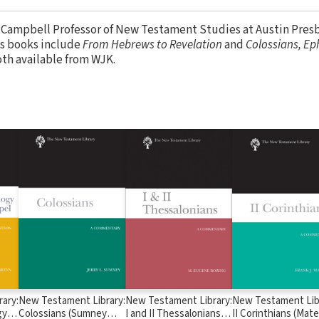
. Campbell Professor of New Testament Studies at Austin Pres
is books include
From Hebrews to Revelation
and
Colossians, Ep
oth available from WJK.
ary:
New Testament Library:
New Testament Library:
New Testament Lib
y in
Colossians (Sumney
I and II Thessalonians
II Corinthians (Mate