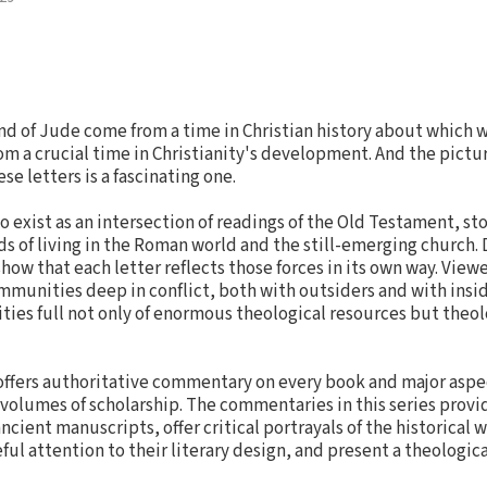
and of Jude come from a time in Christian history about which w
om a crucial time in Christianity's development. And the pictur
se letters is a fascinating one.
o exist as an intersection of readings of the Old Testament, sto
 of living in the Roman world and the still-emerging church.
ow that each letter reflects those forces in its own way. Viewe
munities deep in conflict, both with outsiders and with insi
ties full not only of enormous theological resources but theolo
ffers authoritative commentary on every book and major aspe
 volumes of scholarship. The commentaries in this series provid
ncient manuscripts, offer critical portrayals of the historical 
ul attention to their literary design, and present a theologic