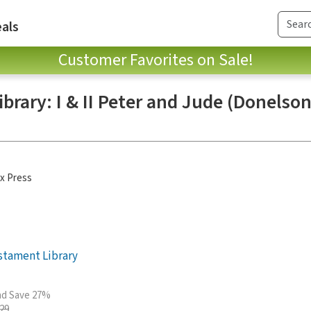
als
Customer Favorites on Sale!
rary: I & II Peter and Jude (Donelso
x Press
stament Library
and Save 27%
.29