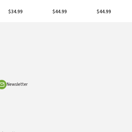
Paul (Furnish 2009) —
2008) — NTL
— NTL
NTL
$34.99
$44.99
$44.99
Newsletter