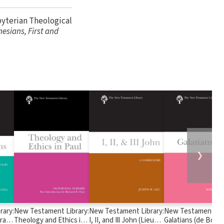
byterian Theological
hesians, First and
❯
rary:
New Testament Library:
New Testament Library:
New Testament Lib
ra
Theology and Ethics in
I, II, and Ill John (Lieu
Galatians (de Boer 