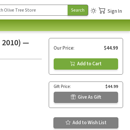
Sign In
n 2010) —
Our Price:
$44.99
Add to Cart
Gift Price:
$44.99
Give As Gift
Add to Wish List