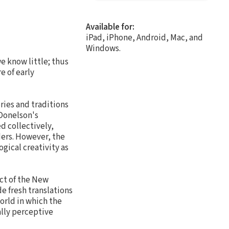
Available for:
iPad, iPhone, Android, Mac, and
Windows.
e know little; thus
e of early
ries and traditions
 Donelson's
d collectively,
ders. However, the
gical creativity as
ct of the New
e fresh translations
world in which the
ally perceptive