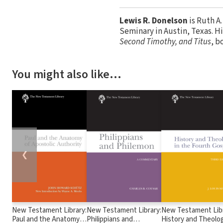
Lewis R. Donelson
is Ruth A
Seminary in Austin, Texas. H
Second Timothy, and Titus
, b
You might also like…
❮
New Testament Library:
New Testament Library:
New Testament Libr
Paul and the Anatomy
Philippians and
History and Theolog