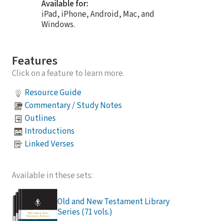
Available for:
iPad, iPhone, Android, Mac, and
Windows.
Features
Click on a feature to learn more.
Resource Guide
Commentary / Study Notes
Outlines
Introductions
Linked Verses
Available in these sets:
Old and New Testament Library
Series (71 vols.)