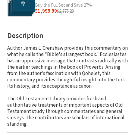
Buy the Full Set and Save 27%
$1,999.99
$2,775.29
Description
Author James L. Crenshaw provides this commentary on
what he calls the "Bible's strangest book." Ecclesiastes
has an oppressive message that contrasts radically with
the earlier teachings in the book of Proverbs. Arising
from the author's fascination with Qohelet, this
commentary provides thoughtful insight into the text,
its history, and its acceptance as canon.
The Old Testament Library provides fresh and
authoritative treatments of important aspects of Old
Testament study through commentaries and general
surveys. The contributors are scholars of international
standing.