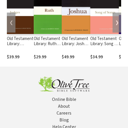
❮
❯
Old Testament
Old Testament
Old Testament
Old Testament
Old 
Library:
Library: Ruth
Library: Joshua
Library: Song of
Libra
Judges
(Nielsen 1997)
(Nelson 1997) —
Songs (Exum
(Lev
(Niditch 2011)
— OTL
OTL
2005) — OTL
1997
$39.99
$29.99
$49.99
$34.99
$34.
— OTL
Online Bible
About
Careers
Blog
Help Center