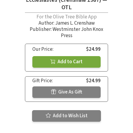
OTL
For the Olive Tree Bible App
Author:
James L. Crenshaw
Publisher: Westminster John Knox
Press
Our Price:
$24.99
Add to Cart
Gift Price:
$24.99
Give As Gift
Add to Wish List