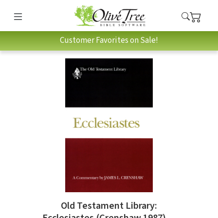
Customer Favorites on Sale!
Old Testament Library:
Ecclesiastes (Crenshaw 1987) —