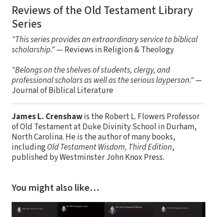
Reviews of the Old Testament Library
Series
"This series provides an extraordinary service to biblical
scholarship."
— Reviews in Religion & Theology
"Belongs on the shelves of students, clergy, and
professional scholars as well as the serious layperson."
—
Journal of Biblical Literature
James L. Crenshaw
is the Robert L. Flowers Professor
of Old Testament at Duke Divinity School in Durham,
North Carolina. He is the author of many books,
including
Old Testament Wisdom, Third Edition
,
published by Westminster John Knox Press.
You might also like…