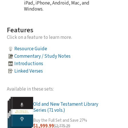
iPad, iPhone, Android, Mac, and
Windows.
Features
Click on a feature to learn more.
Resource Guide
Commentary / Study Notes
Introductions
Linked Verses
Available in these sets:
Old and New Testament Library
Series (71 vols.)
Buy the Full Set and Save 27%
$1,999.99
$2,775.29