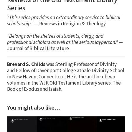
Series
"This series provides an extraordinary service to biblical
scholarship."
— Reviews in Religion & Theology
"Belongs on the shelves of students, clergy, and
professional scholars as well as the serious layperson."
—
Journal of Biblical Literature
Brevard S. Childs
was Sterling Professor of Divinity
and Fellow of Davenport College at Yale Divinity School
in New Haven, Connecticut. He is the author of two
volumes in the WJK Old Testament Library series: The
Book of Exodus and Isaiah.
You might also like…