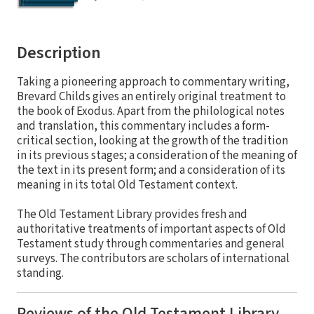
Description
Taking a pioneering approach to commentary writing,
Brevard Childs gives an entirely original treatment to
the book of Exodus. Apart from the philological notes
and translation, this commentary includes a form-
critical section, looking at the growth of the tradition
in its previous stages; a consideration of the meaning of
the text in its present form; and a consideration of its
meaning in its total Old Testament context.
The Old Testament Library provides fresh and
authoritative treatments of important aspects of Old
Testament study through commentaries and general
surveys. The contributors are scholars of international
standing.
Reviews of the Old Testament Library