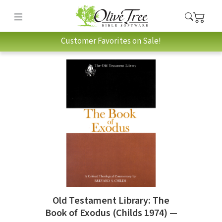
Customer Favorites on Sale!
Old Testament Library: The
Book of Exodus (Childs 1974) —