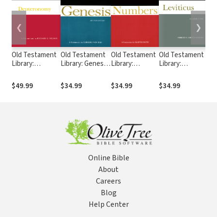
❮
❯
Old Testament
Old Testament
Old Testament
Old Testament
Ol
Library:
Library: Genesis,
Library:
Library:
Lib
Deuteronomy
Revised Edition
Numbers (Noth
Leviticus
(L
(Nelson 2002) —
(von Rad 1973)
1969) — OTL
(Gerstenberger
19
$49.99
$34.99
$34.99
$34.99
$3
OTL
— OTL
1996) — OTL
Online Bible
About
Careers
Blog
Help Center