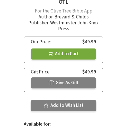
OTL
For the Olive Tree Bible App
Author:
Brevard S. Childs
Publisher: Westminster John Knox
Press
Our Price:
$49.99
Add to Cart
Gift Price:
$49.99
Give As Gift
Add to Wish List
Available for: