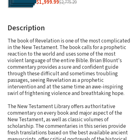
$1,999.99
$2,775.29
Description
The book of Revelation is one of the most complicated
in the New Testament. The book calls for a prophetic
reaction to the world and uses some of the most
violent language of the entire Bible. Brian Blount's
commentary provides a sure and confident guide
through these difficult and sometimes troubling
passages, seeing Revelation as a prophetic
intervention and at the same time an awe-inspiring
swirl of frightening violence and breathtaking hope.
The New Testament Library offers authoritative
commentary on every book and major aspect of the
New Testament, as well as classic volumes of
scholarship. The commentaries in this series provide
fresh translations based on the best available ancient
manuscripts, offer critical portrayals of the historical