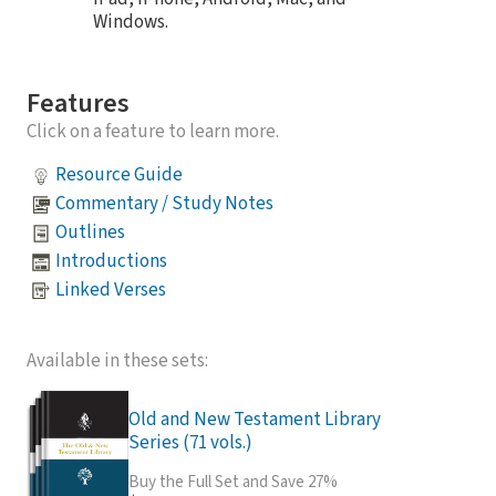
Windows.
Features
Click on a feature to learn more.
Resource Guide
Commentary / Study Notes
Outlines
Introductions
Linked Verses
Available in these sets:
Old and New Testament Library
Series (71 vols.)
Buy the Full Set and Save 27%