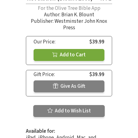
For the Olive Tree Bible App
Author:
Brian K. Blount
Publisher: Westminster John Knox
Press
Our Price:
$39.99
Add to Cart
Gift Price:
$39.99
Give As Gift
Add to Wish List
Available for:
iPad, iPhone, Android, Mac, and