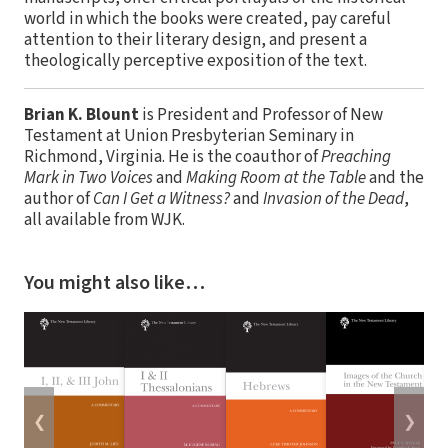
world in which the books were created, pay careful
attention to their literary design, and present a
theologically perceptive exposition of the text.
Brian K. Blount
is President and Professor of New
Testament at Union Presbyterian Seminary in
Richmond, Virginia. He is the coauthor of
Preaching
Mark in Two Voices
and
Making Room at the Table
and the
author of
Can I Get a Witness?
and
Invasion of the Dead
,
all available from WJK.
You might also like…
❮
❯