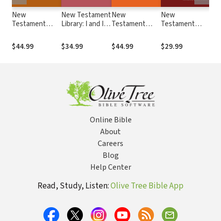
New
New Testament
New
New
Ne
Testament
Library: I and II
Testament
Testament
Lib
Library: I, II, and
Thessalonians
Library:
Library: Images
Eph
Ill John (Lieu
(Boring 2015) —
Hebrews
of the Church in
201
$44.99
$34.99
$44.99
$29.99
$39
2008) — NTL
NTL
(Johnson 2006)
the New
— NTL
Testament
(Minear 2004) —
NTL
Online Bible
About
Careers
Blog
Help Center
Read, Study, Listen:
Olive Tree Bible App