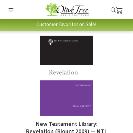
Customer Favorites on Sale!
New Testament Library:
Revelation (Blount 2009) — NTL