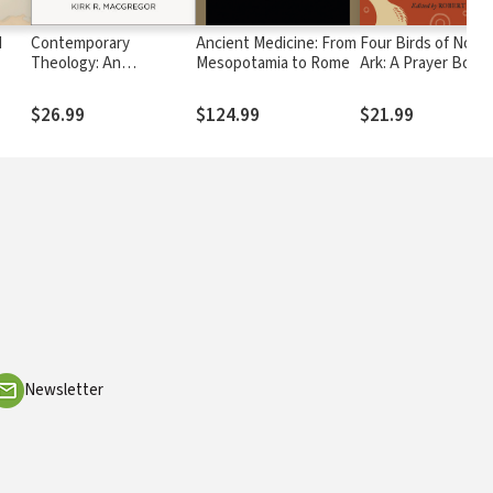
d
Contemporary
Ancient Medicine: From
Four Birds of Noah'
Theology: An
Mesopotamia to Rome
Ark: A Prayer Book
Introduction, Revised
from the Time of
Edition: Classical,
Shakespeare
$26.99
$124.99
$21.99
Evangelical,
Philosophical, and
Global Perspectives
Newsletter