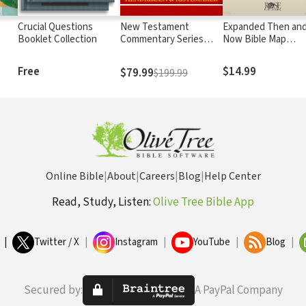
Crucial Questions
New Testament
Expanded Then an
Booklet Collection
Commentary Series
Now Bible Map
Hendriksen-Kistemaker
Essentials
(12 Vols.)
Free
$14.99
$79.99
$199.99
Online Bible
|
About
|
Careers
|
Blog
|
Help Center
Read, Study, Listen:
Olive Tree Bible App
|
Twitter / X
|
Instagram
|
YouTube
|
Blog
|
Secured by:
A PayPal Company