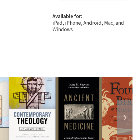
Available for:
iPad, iPhone, Android, Mac, and
Windows.
❯