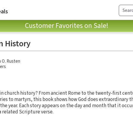
als
Customer Favorites on Sale!
n History
 O. Rusten
hers
n church history? From ancient Rome to the twenty-first cent
ries to martyrs, this book shows how God does extraordinary t
 the year. Each story appears on the day and month that it occ
a related Scripture verse.