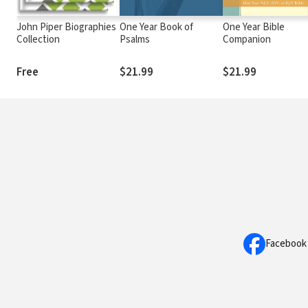
John Piper Biographies
One Year Book of
One Year Bible
Collection
Psalms
Companion
Free
$21.99
$21.99
Facebook