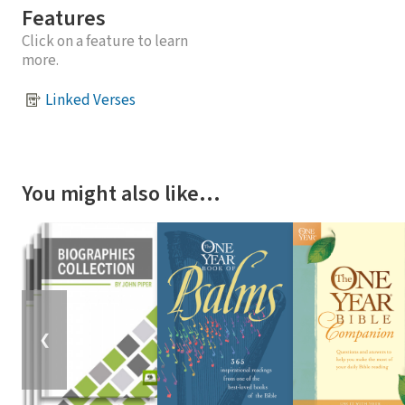
Features
Click on a feature to learn
more.
Linked Verses
You might also like…
❮