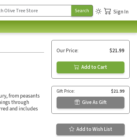
Sign In
Our Price:
$21.99
Add to Cart
Gift Price:
$21.99
ury, from peasants
hings through
Give As Gift
urred and includes
Add to Wish List