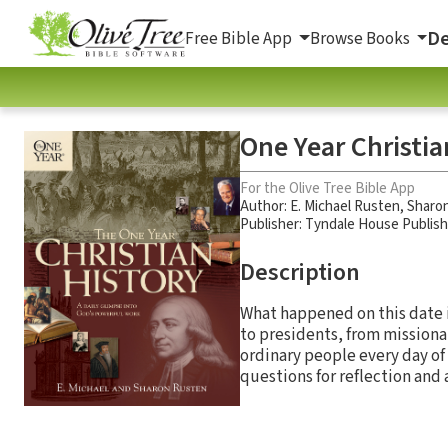
De
Free Bible App
Browse Books
One Year Christia
For the Olive Tree Bible App
Author:
E. Michael Rusten
,
Sharon
Publisher: Tyndale House Publis
Description
What happened on this date i
to presidents, from missiona
ordinary people every day of
questions for reflection and 