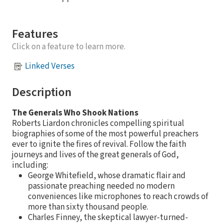
Features
Click on a feature to learn more.
Linked Verses
Description
The Generals Who Shook Nations
Roberts Liardon chronicles compelling spiritual
biographies of some of the most powerful preachers
ever to ignite the fires of revival. Follow the faith
journeys and lives of the great generals of God,
including:
George Whitefield, whose dramatic flair and
passionate preaching needed no modern
conveniences like microphones to reach crowds of
more than sixty thousand people.
Charles Finney, the skeptical lawyer-turned-