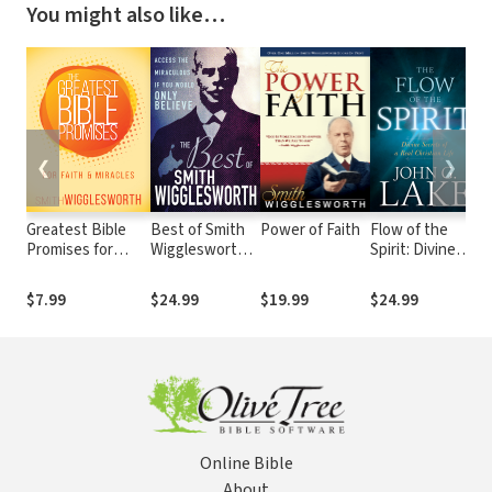
You might also like…
❮
❯
Greatest Bible
Best of Smith
Power of Faith
Flow of the
Gr
Promises for
Wigglesworth:
Spirit: Divine
Pr
Faith and Miracles
Access the
Secrets of a
An
Miraculous If
Real Christian
Ho
$7.99
$24.99
$19.99
$24.99
$
You Would Only
Life
Believe
Online Bible
About