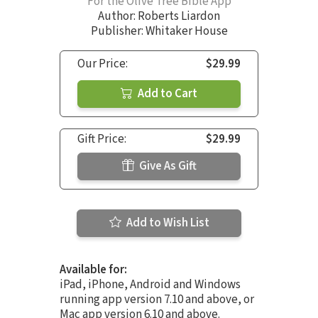
For the Olive Tree Bible App
Author:
Roberts Liardon
Publisher: Whitaker House
Our Price:
$29.99
Add to Cart
Gift Price:
$29.99
Give As Gift
Add to Wish List
Available for:
iPad, iPhone, Android and Windows
running app version 7.10 and above, or
Mac app version 6.10 and above.