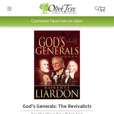
Customer Favorites on Sale!
God's Generals: The Revivalists