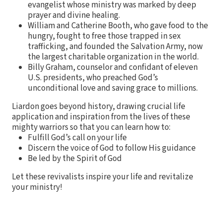
evangelist whose ministry was marked by deep
prayer and divine healing.
William and Catherine Booth, who gave food to the
hungry, fought to free those trapped in sex
trafficking, and founded the Salvation Army, now
the largest charitable organization in the world.
Billy Graham, counselor and confidant of eleven
U.S. presidents, who preached God’s
unconditional love and saving grace to millions.
Liardon goes beyond history, drawing crucial life
application and inspiration from the lives of these
mighty warriors so that you can learn how to:
Fulfill God’s call on your life
Discern the voice of God to follow His guidance
Be led by the Spirit of God
Let these revivalists inspire your life and revitalize
your ministry!