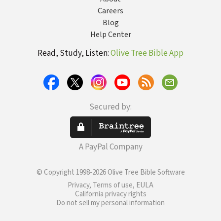
Careers
Blog
Help Center
Read, Study, Listen:
Olive Tree Bible App
Secured by:
A PayPal Company
© Copyright 1998-2026 Olive Tree Bible Software
Privacy, Terms of use, EULA
California privacy rights
Do not sell my personal information