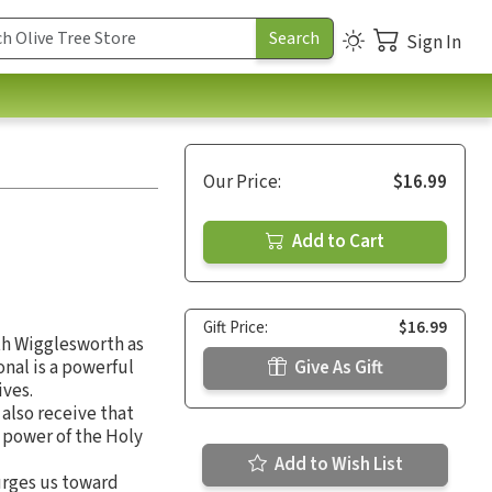
Sign In
Our Price:
$16.99
Add to Cart
Gift Price:
$16.99
th Wigglesworth as
onal is a powerful
Give As Gift
ives.
 also receive that
 power of the Holy
Add to Wish List
 urges us toward