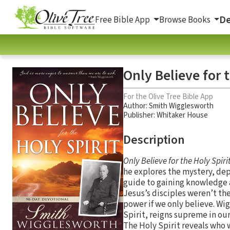
De
Free Bible App
Browse Books
Only Believe for 
For the Olive Tree Bible App
Author:
Smith Wigglesworth
Publisher: Whitaker House
Description
Only Believe for the Holy Spiri
he explores the mystery, dept
guide to gaining knowledge a
Jesus’s disciples weren’t the
power if we only believe. Wi
Spirit, reigns supreme in our 
The Holy Spirit reveals who w