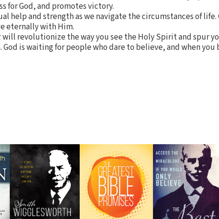
ss for God, and promotes victory.
ual help and strength as we navigate the circumstances of life. 
ve eternally with Him.
t
will revolutionize the way you see the Holy Spirit and spur y
. God is waiting for people who dare to believe, and when you 