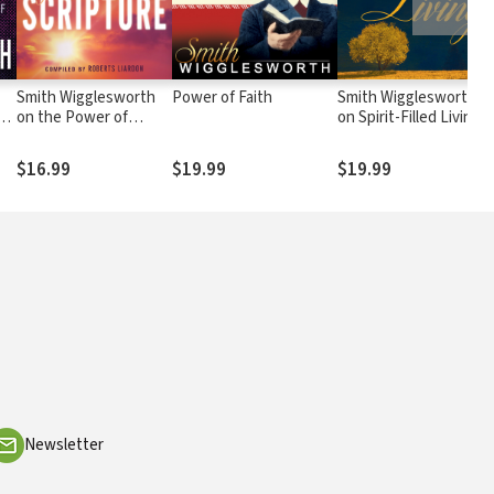
Smith Wigglesworth
Power of Faith
Smith Wigglesworth
s
on the Power of
on Spirit-Filled Living
Scripture
$16.99
$19.99
$19.99
Newsletter