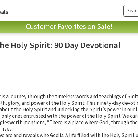
als
Customer Favorites on Sale!
the Holy Spirit: 90 Day Devotional
t
is a journey through the timeless words and teachings of Smi
h, glory, and power of the Holy Spirit. This ninety-day devoti
bout the Holy Spirit and unlocking the Spirit’s power in our l
 only ones entrusted with the power of the Holy Spirit. We can
gglesworth mentions, “There is a place where God, through the
lives.”
e are and reveals who God is. A life filled with the Holy Spirit