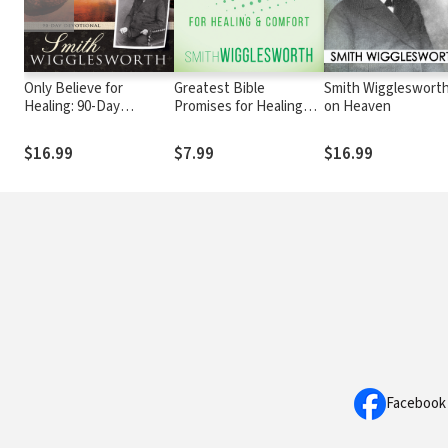
Only Believe for
Greatest Bible
Smith Wiggleswort
Healing: 90-Day
Promises for Healing
on Heaven
Devotional
and Comfort
$16.99
$7.99
$16.99
Facebook