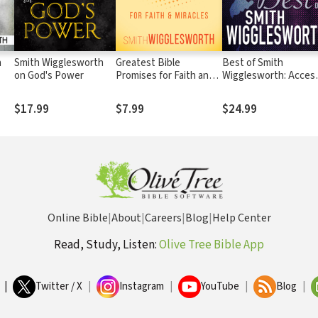
h
Smith Wigglesworth
Greatest Bible
Best of Smith
on God's Power
Promises for Faith and
Wigglesworth: Acces
Miracles
the Miraculous If You
Would Only Believe
$17.99
$7.99
$24.99
Online Bible
|
About
|
Careers
|
Blog
|
Help Center
Read, Study, Listen:
Olive Tree Bible App
|
Twitter / X
|
Instagram
|
YouTube
|
Blog
|