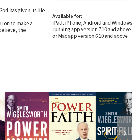
God has given us life
Available for:
iPad, iPhone, Android and Windows
ou on to make a
running app version 7.10 and above,
believe, the
or Mac app version 6.10 and above.
❯