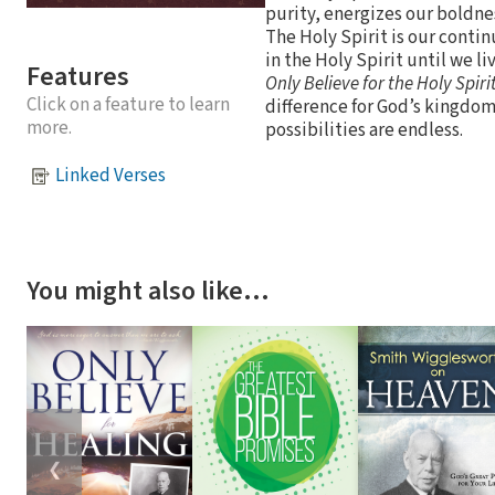
purity, energizes our boldne
The Holy Spirit is our contin
in the Holy Spirit until we li
Features
Only Believe for the Holy Spiri
Click on a feature to learn
difference for God’s kingdom
more.
possibilities are endless.
Linked Verses
You might also like…
❮