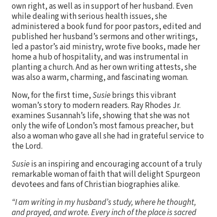
own right, as well as in support of her husband. Even
while dealing with serious health issues, she
administered a book fund for poor pastors, edited and
published her husband’s sermons and other writings,
led a pastor’s aid ministry, wrote five books, made her
home a hub of hospitality, and was instrumental in
planting a church. And as her own writing attests, she
was also a warm, charming, and fascinating woman.
Now, for the first time,
Susie
brings this vibrant
woman’s story to modern readers. Ray Rhodes Jr.
examines Susannah’s life, showing that she was not
only the wife of London’s most famous preacher, but
also a woman who gave all she had in grateful service to
the Lord.
Susie
is an inspiring and encouraging account of a truly
remarkable woman of faith that will delight Spurgeon
devotees and fans of Christian biographies alike.
“I am writing in my husband’s study, where he thought,
and prayed, and wrote. Every inch of the place is sacred