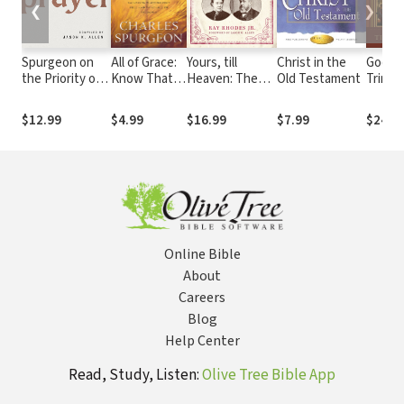
❮
❯
Spurgeon on
All of Grace:
Yours, till
Christ in the
God th
the Priority of
Know That
Heaven: The
Old Testament
Trinit
Prayer
God's Gift of
Untold Love
Divinit
Salvation Is
Story of Charles
Studie
$12.99
$4.99
$16.99
$7.99
$24.9
Absolutely
and Susie
Reflec
Free and
Spurgeon
Christi
Available to
and Pr
Everyone
Online Bible
About
Careers
Blog
Help Center
Read, Study, Listen:
Olive Tree Bible App