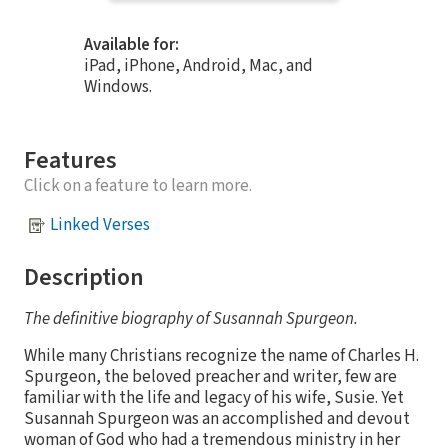
Available for:
iPad, iPhone, Android, Mac, and
Windows.
Features
Click on a feature to learn more.
Linked Verses
Description
The definitive biography of Susannah Spurgeon.
While many Christians recognize the name of Charles H.
Spurgeon, the beloved preacher and writer, few are
familiar with the life and legacy of his wife, Susie. Yet
Susannah Spurgeon was an accomplished and devout
woman of God who had a tremendous ministry in her