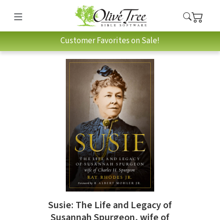
Customer Favorites on Sale!
Susie: The Life and Legacy of
Susannah Spurgeon, wife of