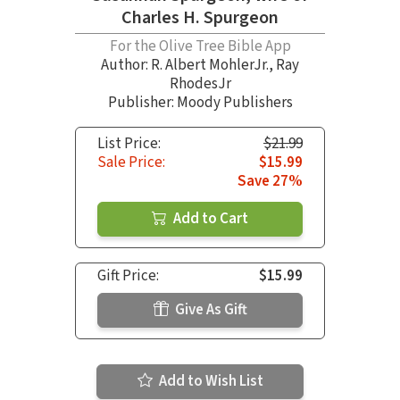
Charles H. Spurgeon
For the Olive Tree Bible App
Author:
R. Albert MohlerJr.
,
Ray
RhodesJr
Publisher: Moody Publishers
List Price:
$21.99
Sale Price:
$15.99
Save 27%
Add to Cart
Gift Price:
$15.99
Give As Gift
Add to Wish List