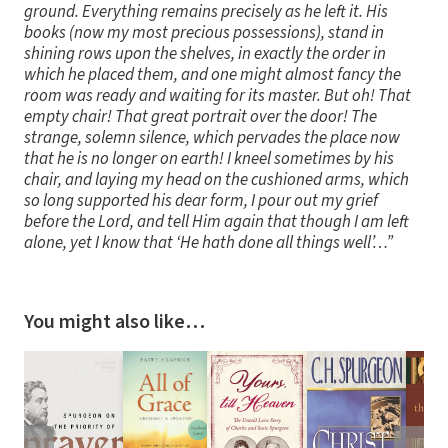
ground. Everything remains precisely as he left it. His
books (now my most precious possessions), stand in
shining rows upon the shelves, in exactly the order in
which he placed them, and one might almost fancy the
room was ready and waiting for its master. But oh! That
empty chair! That great portrait over the door! The
strange, solemn silence, which pervades the place now
that he is no longer on earth! I kneel sometimes by his
chair, and laying my head on the cushioned arms, which
so long supported his dear form, I pour out my grief
before the Lord, and tell Him again that though I am left
alone, yet I know that ‘He hath done all things well’…”
You might also like…