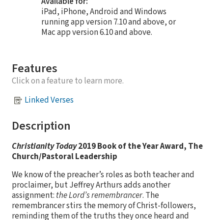
Available for:
iPad, iPhone, Android and Windows
running app version 7.10 and above, or
Mac app version 6.10 and above.
Features
Click on a feature to learn more.
Linked Verses
Description
Christianity Today
2019 Book of the Year Award, The
Church/Pastoral Leadership
We know of the preacher’s roles as both teacher and
proclaimer, but Jeffrey Arthurs adds another
assignment:
the Lord’s remembrancer
. The
remembrancer stirs the memory of Christ-followers,
reminding them of the truths they once heard and