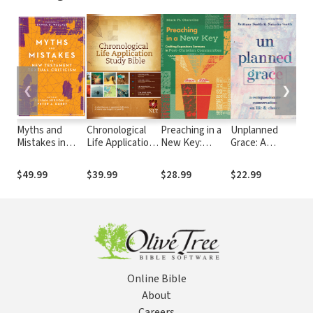
❮
❯
Myths and
Chronological
Preaching in a
Unplanned
Di
Mistakes in
Life Application
New Key:
Grace: A
Go
New
Study Bible
Crafting
Compassionate
th
Testament
(CLASB) NLT
Expository
Conversation
We
$49.99
$39.99
$28.99
$22.99
$1
Textual
Sermons in
on Life and
Cl
Criticism
Post-Christian
Choice
by
Communities
Be
Cre
Online Bible
About
Careers