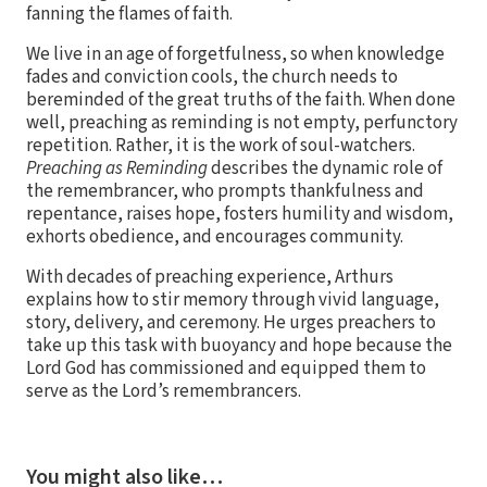
fanning the flames of faith.
We live in an age of forgetfulness, so when knowledge
fades and conviction cools, the church needs to
bereminded of the great truths of the faith. When done
well, preaching as reminding is not empty, perfunctory
repetition. Rather, it is the work of soul-watchers.
Preaching as Reminding
describes the dynamic role of
the remembrancer, who prompts thankfulness and
repentance, raises hope, fosters humility and wisdom,
exhorts obedience, and encourages community.
With decades of preaching experience, Arthurs
explains how to stir memory through vivid language,
story, delivery, and ceremony. He urges preachers to
take up this task with buoyancy and hope because the
Lord God has commissioned and equipped them to
serve as the Lord’s remembrancers.
You might also like…