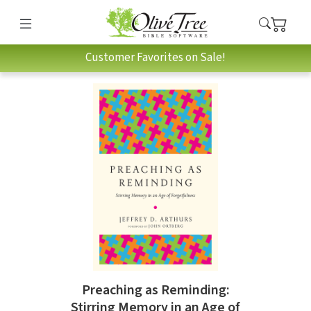
Customer Favorites on Sale!
Preaching as Reminding:
Stirring Memory in an Age of