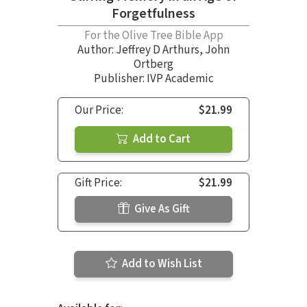
Forgetfulness
For the Olive Tree Bible App
Author:
Jeffrey D Arthurs
,
John
Ortberg
Publisher: IVP Academic
Our Price:
$21.99
Add to Cart
Gift Price:
$21.99
Give As Gift
Add to Wish List