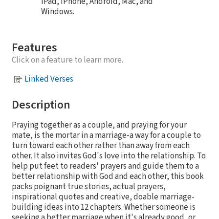
iPad, iPhone, Android, Mac, and
Windows.
Features
Click on a feature to learn more.
Linked Verses
Description
Praying together as a couple, and praying for your
mate, is the mortar in a marriage-a way for a couple to
turn toward each other rather than away from each
other. It also invites God's love into the relationship. To
help put feet to readers' prayers and guide them to a
better relationship with God and each other, this book
packs poignant true stories, actual prayers,
inspirational quotes and creative, doable marriage-
building ideas into 12 chapters. Whether someone is
seeking a better marriage when it's already good, or