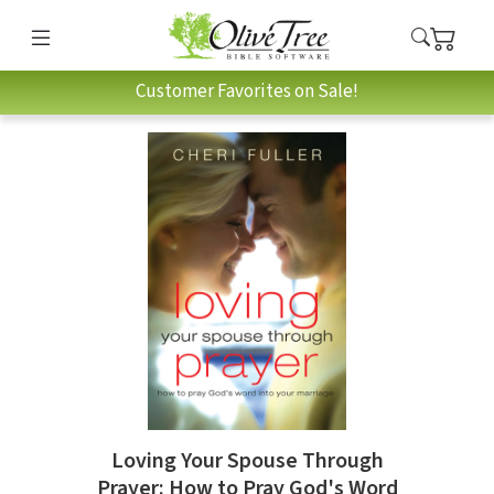
Customer Favorites on Sale!
Loving Your Spouse Through
Prayer: How to Pray God's Word