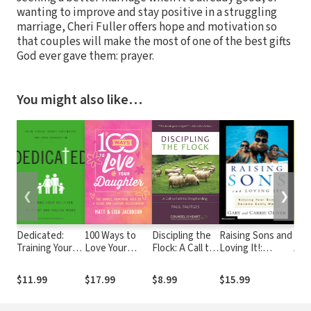
wanting to improve and stay positive in a struggling
marriage, Cheri Fuller offers hope and motivation so
that couples will make the most of one of the best gifts
God ever gave them: prayer.
You might also like…
❮
❯
Dedicated:
100 Ways to
Discipling the
Raising Sons and
Bey
Training Your
Love Your
Flock: A Call to
Loving It!:
Awk
Children to
Daughter: The
Faithful
Helping Your
Hugs
Trust and
Simple,
Shepherding
Boys Become
Chri
$11.99
$17.99
$8.99
$15.99
$14
Follow Jesus
Powerful Path
Godly Men
Bro
to a Close and
Sist
Lasting
Sex