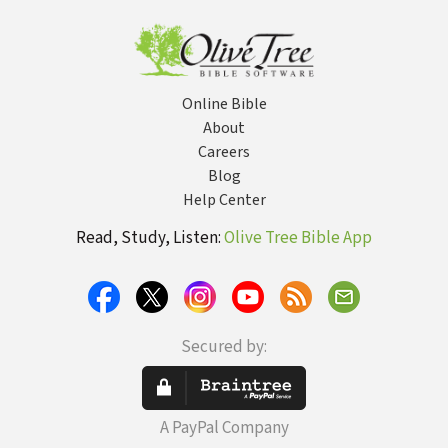
Relationship
Wor
Online Bible
About
Careers
Blog
Help Center
Read, Study, Listen:
Olive Tree Bible App
Secured by:
A PayPal Company