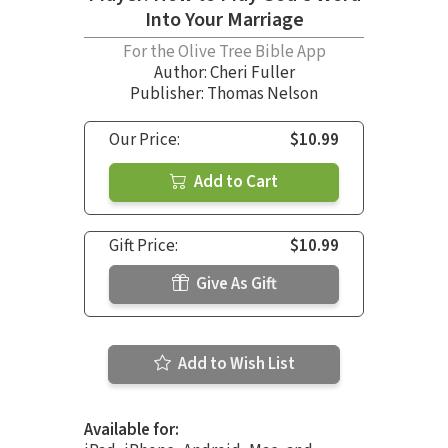
Into Your Marriage
For the Olive Tree Bible App
Author:
Cheri Fuller
Publisher: Thomas Nelson
Our Price:
$10.99
Add to Cart
Gift Price:
$10.99
Give As Gift
Add to Wish List
Available for: