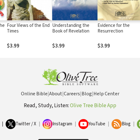
The
Four Views of the End
Understanding the
Evidence for the
Times
Book of Revelation
Resurrection
$3.99
$3.99
$3.99
Online Bible
|
About
|
Careers
|
Blog
|
Help Center
Read, Study, Listen:
Olive Tree Bible App
|
Twitter / X
|
Instagram
|
YouTube
|
Blog
|