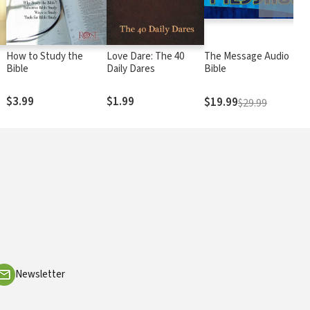
How to Study the
Love Dare: The 40
The Message Audio
Bible
Daily Dares
Bible
$3.99
$1.99
$19.99
$29.99
Newsletter