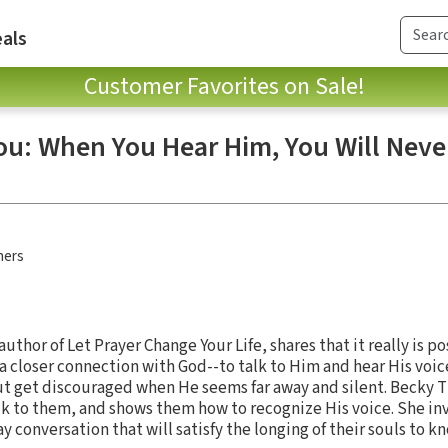
als
Customer Favorites on Sale!
You: When You Hear Him, You Will Neve
hers
uthor of Let Prayer Change Your Life, shares that it really is p
 a closer connection with God--to talk to Him and hear His voi
but get discouraged when He seems far away and silent. Becky 
lk to them, and shows them how to recognize His voice. She inv
y conversation that will satisfy the longing of their souls to 