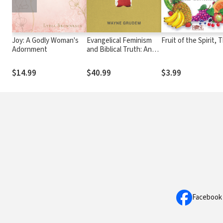
Joy: A Godly Woman's
Evangelical Feminism
Fruit of the Spirit, 
Adornment
and Biblical Truth: An
Analysis of More Than
100 Disputed Questions
$14.99
$40.99
$3.99
Facebook