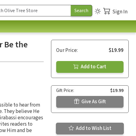
Sign In
r Be the
Our Price:
$19.99
Add to Cart
Gift Price:
$19.99
Give As Gift
ossible to hear from
ce. They believe He
Tirabassi encourages
ites readers to
Add to Wish List
know Him and be