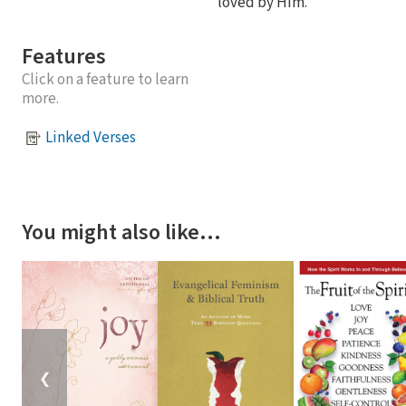
loved by Him.
Features
Click on a feature to learn
more.
Linked Verses
You might also like…
❮