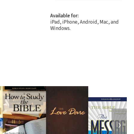
Available for:
iPad, iPhone, Android, Mac, and
Windows.
❯