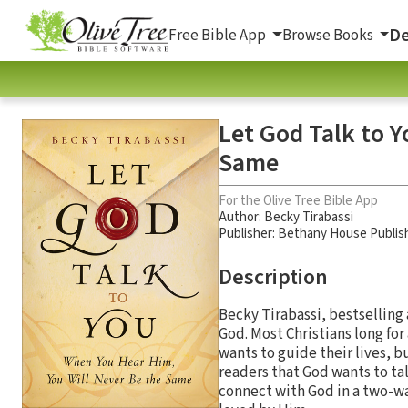
De
Free Bible App
Browse Books
Let God Talk to 
Same
For the Olive Tree Bible App
Author:
Becky Tirabassi
Publisher: Bethany House Publis
Description
Becky Tirabassi, bestselling a
God. Most Christians long for
wants to guide their lives, 
readers that God wants to ta
connect with God in a two-wa