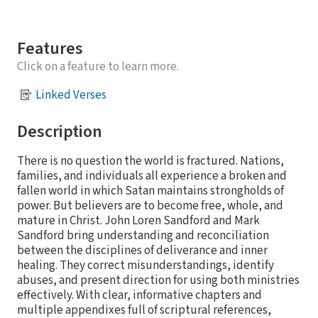
Features
Click on a feature to learn more.
Linked Verses
Description
There is no question the world is fractured. Nations,
families, and individuals all experience a broken and
fallen world in which Satan maintains strongholds of
power. But believers are to become free, whole, and
mature in Christ. John Loren Sandford and Mark
Sandford bring understanding and reconciliation
between the disciplines of deliverance and inner
healing. They correct misunderstandings, identify
abuses, and present direction for using both ministries
effectively. With clear, informative chapters and
multiple appendixes full of scriptural references,