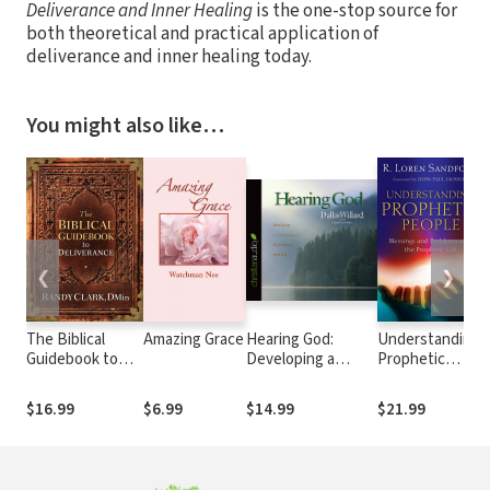
Deliverance and Inner Healing
is the one-stop source for
both theoretical and practical application of
deliverance and inner healing today.
You might also like…
❮
❯
The Biblical
Amazing Grace
Hearing God:
Understanding
Guidebook to
Developing a
Prophetic
Deliverance
Conversational
People:
Relationship with
Blessings and
$16.99
$6.99
$14.99
$21.99
God
Problems with
the Prophetic
Gift