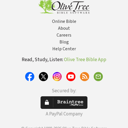
Online Bible
About
Careers
Blog
Help Center
Read, Study, Listen:
Olive Tree Bible App
Secured by:
A PayPal Company