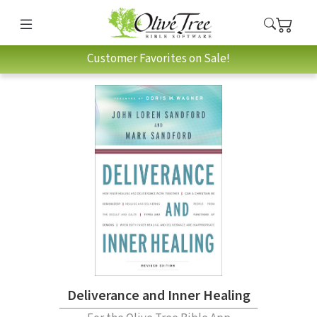
Customer Favorites on Sale!
Deliverance and Inner Healing