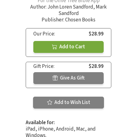
For the Olive Tree Bible App
Author:
John Loren Sandford
,
Mark
Sandford
Publisher: Chosen Books
Our Price:
$28.99
Add to Cart
Gift Price:
$28.99
Give As Gift
Add to Wish List
Available for:
iPad, iPhone, Android, Mac, and
Windows.